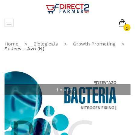
0
No products in the cart.
Home
>
Biologicals
>
Growth Promoting
>
SuJeev – Azo (N)
Loading...