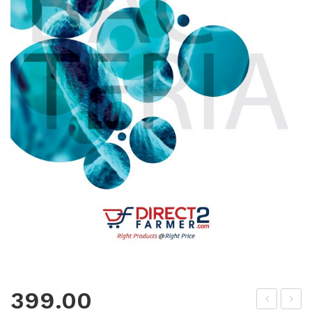
399.00