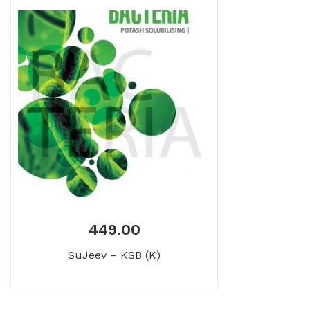
449.00
SuJeev – KSB (K)