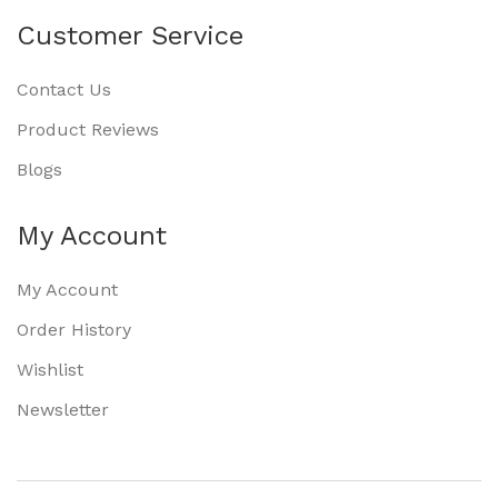
Customer Service
Contact Us
Product Reviews
Blogs
My Account
My Account
Order History
Wishlist
Newsletter