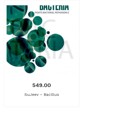
549.00
SuJeev – Bacillus