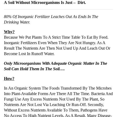
A Soil Without Microorganisms Is Just – Dirt.
80% Of Inorganic Fertilizer Leaches Out As Ends In The
Drinking Water.
Why?
Because We Put Plants To A Strict Time Table To Eat By Feed.
Inorganic Fertilizers Even When They Are Not Hungry. As A
Result The Nutrients Are Then Not Used Up And Leach Out Or
Become Lost In Runoff Water.
Only Microorganisms With Adequate Organic Matter In The
Soil Can Hold Them In The Soil….
How?
In An Organic System The Foods Transformed By The Microbes
Into Plant-Available Forms Are There All The Time. Bacteria And
Fungi Use Any Excess Nutrients Not Used By The Plant, So
Nutrients Are Not Lost Via Leaching Or Run-Off. Secondly,
Without Excess Nutrients Available To Them, Pathogens Have
No Access To High Nutrient Levels. As A Result, Many Disease-