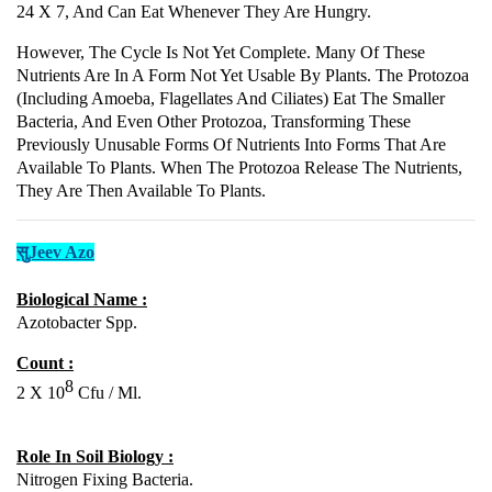
24 X 7, And Can Eat Whenever They Are Hungry.
However, The Cycle Is Not Yet Complete. Many Of These
Nutrients Are In A Form Not Yet Usable By Plants. The Protozoa
(including Amoeba, Flagellates And Ciliates) Eat The Smaller
Bacteria, And Even Other Protozoa, Transforming These
Previously Unusable Forms Of Nutrients Into Forms That Are
Available To Plants. When The Protozoa Release The Nutrients,
They Are Then Available To Plants.
सुJeev Azo
Biological Name :
Azotobacter Spp.
Count :
8
2 X 10
Cfu / Ml.
Role In Soil Biology :
Nitrogen Fixing Bacteria.