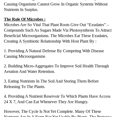
Causing Organisms Cannot Grow In Organic Systems Without
Nutrients In Surplus.
The Role Of Microbes :
Microbes Are So Vital That Plant Roots Give Out “exudates” –
Compounds Such As Sugars Made Via Photosynthesis To Attract
Beneficial Microorganisms. The Microbes Eat These Exudates,
Creating A Symbiotic Relationship With Host Plant By :
1. Providing A Natural Defense By Competing With Disease
Causing Microorganisms
2. Building Micro-Aggregates To Improve Soil Health Through
Aeration And Water Retention.
3. Eating Nutrients In The Soil And Storing Them Before
Releasing To The Plants.
4. Providing A Nutrient Reservoir To Which Plants Have Access
24 X 7, And Can Eat Whenever They Are Hungry.
However, The Cycle Is Not Yet Complete. Many Of These
Nutrients Are In A Form Not Yet Usable By Plants. The Protozoa