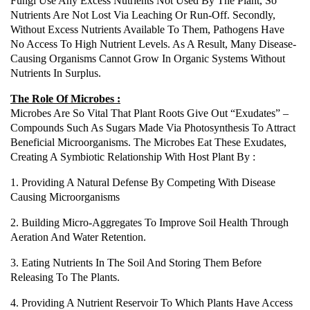
Fungi Use Any Excess Nutrients Not Used By The Plant, So
Nutrients Are Not Lost Via Leaching Or Run-Off. Secondly,
Without Excess Nutrients Available To Them, Pathogens Have
No Access To High Nutrient Levels. As A Result, Many Disease-
Causing Organisms Cannot Grow In Organic Systems Without
Nutrients In Surplus.
The Role Of Microbes :
Microbes Are So Vital That Plant Roots Give Out “exudates” –
Compounds Such As Sugars Made Via Photosynthesis To Attract
Beneficial Microorganisms. The Microbes Eat These Exudates,
Creating A Symbiotic Relationship With Host Plant By :
1. Providing A Natural Defense By Competing With Disease
Causing Microorganisms
2. Building Micro-Aggregates To Improve Soil Health Through
Aeration And Water Retention.
3. Eating Nutrients In The Soil And Storing Them Before
Releasing To The Plants.
4. Providing A Nutrient Reservoir To Which Plants Have Access