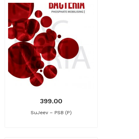
399.00
SuJeev – PSB (P)