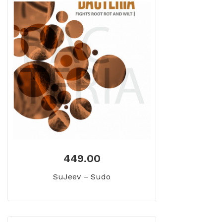
449.00
SuJeev – Sudo