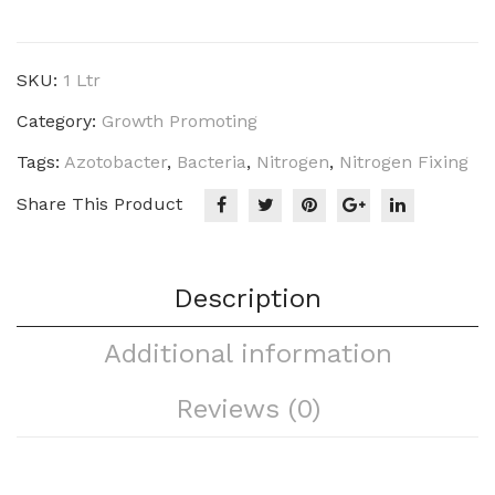
Azo
(N)
quantity
SKU:
1 Ltr
Category:
Growth Promoting
Tags:
Azotobacter
,
Bacteria
,
Nitrogen
,
Nitrogen Fixing
Share This Product
Description
Additional information
Reviews (0)