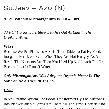
uJe
uJe
SuJeev – Azo (N)
ev
ev
–
–
A Soil Without Microorganisms Is Just – Dirt.
PS
Sud
B
o
80% Of Inorganic Fertilizer Leaches Out As Ends In The
(P)
Drinking Water.
Why?
Because We Put Plants To A Strict Time Table To Eat By Feed.
Inorganic Fertilizers Even When They Are Not Hungry. As A
Result The Nutrients Are Then Not Used Up And Leach Out Or
Become Lost In Runoff Water.
Only Microorganisms With Adequate Organic Matter In The
Soil Can Hold Them In The Soil….
How?
In An Organic System The Foods Transformed By The Microbes
Into Plant-Available Forms Are There All The Time. Bacteria And