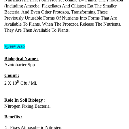
(including Amoeba, Flagellates And Ciliates) Eat The Smaller
Bacteria, And Even Other Protozoa, Transforming These
Previously Unusable Forms Of Nutrients Into Forms That Are
Available To Plants. When The Protozoa Release The Nutrients,
They Are Then Available To Plants.
सुJeev Azo
Biological Name :
Azotobacter Spp.
Count :
8
2 X 10
Cfu / Ml.
Role In Soil Biology :
Nitrogen Fixing Bacteria.
Benefits :
Fixes Atmospheric Nitrogen.