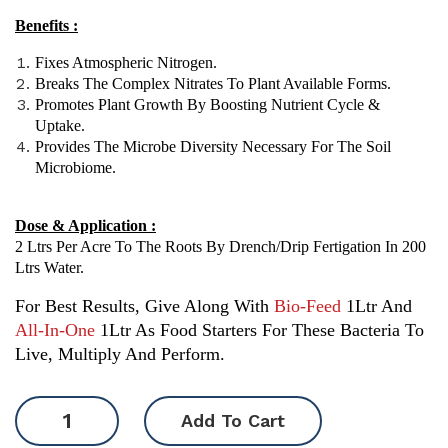
Benefits :
Fixes Atmospheric Nitrogen.
Breaks The Complex Nitrates To Plant Available Forms.
Promotes Plant Growth By Boosting Nutrient Cycle &
Uptake.
Provides The Microbe Diversity Necessary For The Soil
Microbiome.
Dose & Application :
2 Ltrs Per Acre To The Roots By Drench/drip Fertigation In 200
Ltrs Water.
For Best Results, Give Along With
Bio-Feed
1Ltr And
All-In-One
1Ltr As Food Starters For These Bacteria To
Live, Multiply And Perform.
SuJeev
Add To Cart
-