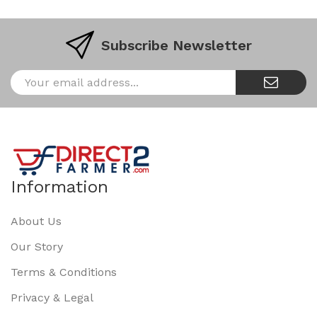
Subscribe Newsletter
Information
About Us
Our Story
Terms & Conditions
Privacy & Legal