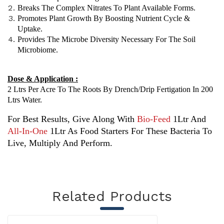
Breaks The Complex Nitrates To Plant Available Forms.
Promotes Plant Growth By Boosting Nutrient Cycle &
Uptake.
Provides The Microbe Diversity Necessary For The Soil
Microbiome.
Dose & Application :
2 Ltrs Per Acre To The Roots By Drench/drip Fertigation In 200
Ltrs Water.
For Best Results, Give Along With
Bio-Feed
1Ltr And
All-In-One
1Ltr As Food Starters For These Bacteria To
Live, Multiply And Perform.
Related Products