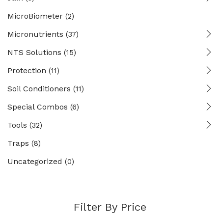
MicroBiometer
(2)
Micronutrients
(37)
NTS Solutions
(15)
Protection
(11)
Soil Conditioners
(11)
Special Combos
(6)
Tools
(32)
Traps
(8)
Uncategorized
(0)
Filter By Price