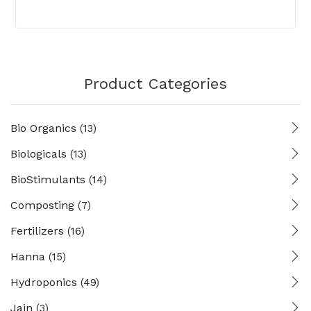
Product Categories
Bio Organics
(13)
Biologicals
(13)
BioStimulants
(14)
Composting
(7)
Fertilizers
(16)
Hanna
(15)
Hydroponics
(49)
Jain
(3)