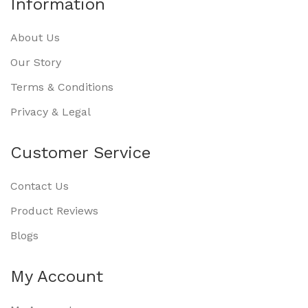
Information
About Us
Our Story
Terms & Conditions
Privacy & Legal
Customer Service
Contact Us
Product Reviews
Blogs
My Account