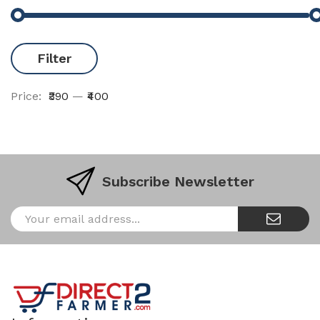
Filter
Price:
₹390
—
₹400
Subscribe Newsletter