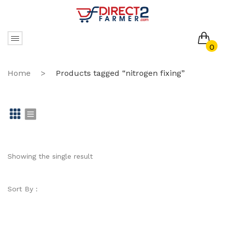
0
No products in the cart.
Home
>
Products tagged “nitrogen fixing”
Gr
Li
id
st
Showing the single result
Sort By :