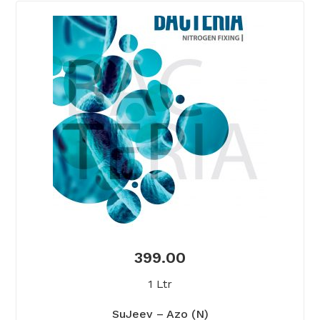
399.00
1 Ltr
SuJeev – Azo (N)