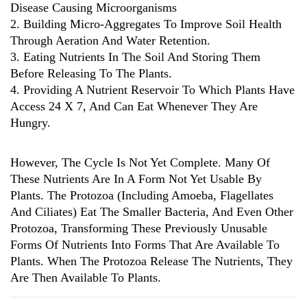
Disease Causing Microorganisms
2. Building Micro-Aggregates To Improve Soil Health
Through Aeration And Water Retention.
3. Eating Nutrients In The Soil And Storing Them
Before Releasing To The Plants.
4. Providing A Nutrient Reservoir To Which Plants Have
Access 24 X 7, And Can Eat Whenever They Are
Hungry.
However, The Cycle Is Not Yet Complete. Many Of
These Nutrients Are In A Form Not Yet Usable By
Plants. The Protozoa (including Amoeba, Flagellates
And Ciliates) Eat The Smaller Bacteria, And Even Other
Protozoa, Transforming These Previously Unusable
Forms Of Nutrients Into Forms That Are Available To
Plants. When The Protozoa Release The Nutrients, They
Are Then Available To Plants.