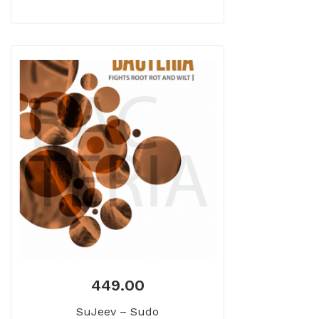
449.00
SuJeev – Sudo