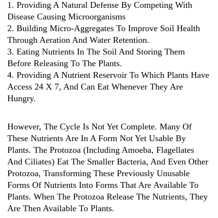
1. Providing A Natural Defense By Competing With
Disease Causing Microorganisms
2. Building Micro-Aggregates To Improve Soil Health
Through Aeration And Water Retention.
3. Eating Nutrients In The Soil And Storing Them
Before Releasing To The Plants.
4. Providing A Nutrient Reservoir To Which Plants Have
Access 24 X 7, And Can Eat Whenever They Are
Hungry.
However, The Cycle Is Not Yet Complete. Many Of
These Nutrients Are In A Form Not Yet Usable By
Plants. The Protozoa (including Amoeba, Flagellates
And Ciliates) Eat The Smaller Bacteria, And Even Other
Protozoa, Transforming These Previously Unusable
Forms Of Nutrients Into Forms That Are Available To
Plants. When The Protozoa Release The Nutrients, They
Are Then Available To Plants.