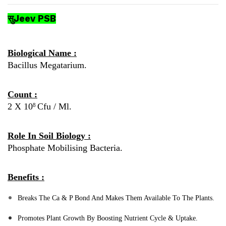
सुJeev PSB
Biological Name :
Bacillus Megatarium.
Count :
2 X 10
Cfu / Ml.
8
Role In Soil Biology :
Phosphate Mobilising Bacteria.
Benefits :
Breaks The Ca & P Bond And Makes Them Available To The Plants.
Promotes Plant Growth By Boosting Nutrient Cycle & Uptake.