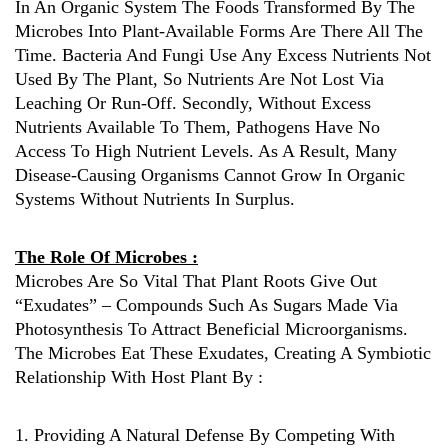
In An Organic System The Foods Transformed By The
Microbes Into Plant-Available Forms Are There All The
Time. Bacteria And Fungi Use Any Excess Nutrients Not
Used By The Plant, So Nutrients Are Not Lost Via
Leaching Or Run-Off. Secondly, Without Excess
Nutrients Available To Them, Pathogens Have No
Access To High Nutrient Levels. As A Result, Many
Disease-Causing Organisms Cannot Grow In Organic
Systems Without Nutrients In Surplus.
The Role Of Microbes :
Microbes Are So Vital That Plant Roots Give Out
“exudates” – Compounds Such As Sugars Made Via
Photosynthesis To Attract Beneficial Microorganisms.
The Microbes Eat These Exudates, Creating A Symbiotic
Relationship With Host Plant By :
1. Providing A Natural Defense By Competing With