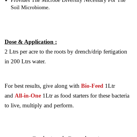
Provides The Microbe Diversity Necessary For The
Soil Microbiome.
Dose & Application :
2 Ltrs per acre to the roots by drench/drip fertigation
in 200 Ltrs water.
For best results, give along with
Bio-Feed
1Ltr
and
All-in-One
1Ltr as food starters for these bacteria
to live, multiply and perform.