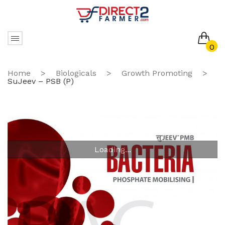
0
No products in the cart.
Home
>
Biologicals
>
Growth Promoting
>
SuJeev – PSB (P)
Loading...