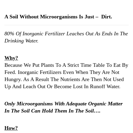
A Soil Without Microorganisms Is Just – Dirt.
80% Of Inorganic Fertilizer Leaches Out As Ends In The
Drinking Water.
Why?
Because We Put Plants To A Strict Time Table To Eat By
Feed. Inorganic Fertilizers Even When They Are Not
Hungry. As A Result The Nutrients Are Then Not Used
Up And Leach Out Or Become Lost In Runoff Water.
Only Microorganisms With Adequate Organic Matter
In The Soil Can Hold Them In The Soil….
How?