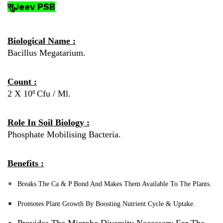
सुJeev PSB
Biological Name :
Bacillus Megatarium.
Count :
2 X 10
Cfu / Ml.
8
Role In Soil Biology :
Phosphate Mobilising Bacteria.
Benefits :
Breaks The Ca & P Bond And Makes Them Available To The Plants.
Promotes Plant Growth By Boosting Nutrient Cycle & Uptake.