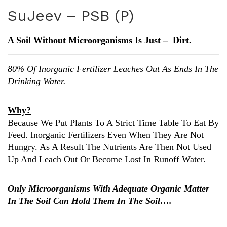
uJe
uJe
SuJeev – PSB (P)
ev
ev
–
–
A Soil Without Microorganisms Is Just – Dirt.
KS
Azo
B
(N)
80% Of Inorganic Fertilizer Leaches Out As Ends In The
(K)
Drinking Water.
Why?
Because We Put Plants To A Strict Time Table To Eat By
Feed. Inorganic Fertilizers Even When They Are Not
Hungry. As A Result The Nutrients Are Then Not Used
Up And Leach Out Or Become Lost In Runoff Water.
Only Microorganisms With Adequate Organic Matter
In The Soil Can Hold Them In The Soil….