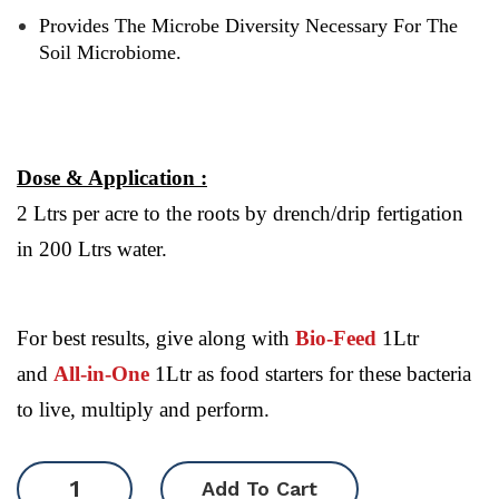
Provides The Microbe Diversity Necessary For The
Soil Microbiome.
Dose & Application :
2 Ltrs per acre to the roots by drench/drip fertigation
in 200 Ltrs water.
For best results, give along with
Bio-Feed
1Ltr
and
All-in-One
1Ltr as food starters for these bacteria
to live, multiply and perform.
SuJeev
Add To Cart