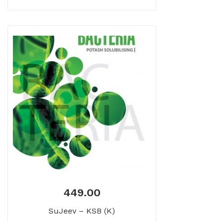
449.00
SuJeev – KSB (K)