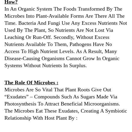
How?
In An Organic System The Foods Transformed By The
Microbes Into Plant-Available Forms Are There All The
Time. Bacteria And Fungi Use Any Excess Nutrients Not
Used By The Plant, So Nutrients Are Not Lost Via
Leaching Or Run-Off. Secondly, Without Excess
Nutrients Available To Them, Pathogens Have No
Access To High Nutrient Levels. As A Result, Many
Disease-Causing Organisms Cannot Grow In Organic
Systems Without Nutrients In Surplus.
The Role Of Microbes :
Microbes Are So Vital That Plant Roots Give Out
“exudates” – Compounds Such As Sugars Made Via
Photosynthesis To Attract Beneficial Microorganisms.
The Microbes Eat These Exudates, Creating A Symbiotic
Relationship With Host Plant By :