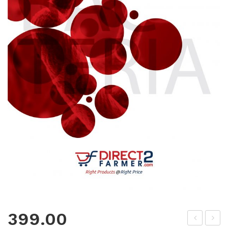
399.00