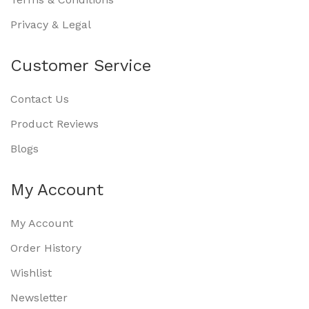
Privacy & Legal
Customer Service
Contact Us
Product Reviews
Blogs
My Account
My Account
Order History
Wishlist
Newsletter