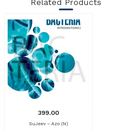
Related Products
399.00
SuJeev – Azo (N)