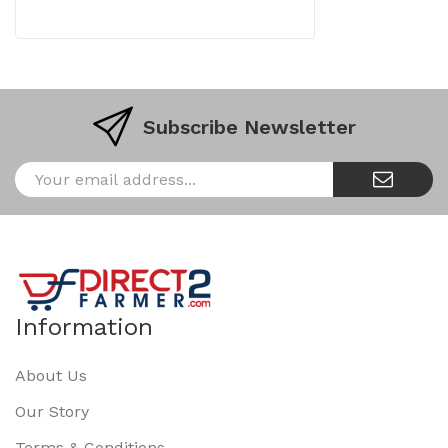
Subscribe Newsletter
Information
About Us
Our Story
Terms & Conditions