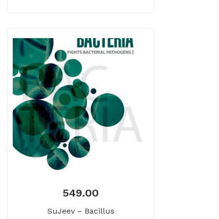
549.00
SuJeev – Bacillus