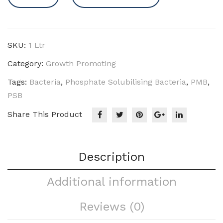
-
PSB
(P)
quantity
SKU:
1 Ltr
Category:
Growth Promoting
Tags:
Bacteria
,
Phosphate Solubilising Bacteria
,
PMB
,
PSB
Share This Product
Description
Additional information
Reviews (0)