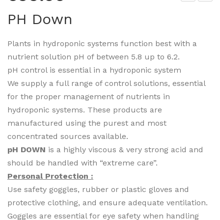
H
icki
PH Down
Up
ng
Rin
Plants in hydroponic systems function best with a
g
nutrient solution pH of between 5.8 up to 6.2.
pH control is essential in a hydroponic system
We supply a full range of control solutions, essential
for the proper management of nutrients in
hydroponic systems. These products are
manufactured using the purest and most
concentrated sources available.
pH DOWN
is a highly viscous & very strong acid and
should be handled with “extreme care”.
Personal Protection :
Use safety goggles, rubber or plastic gloves and
protective clothing, and ensure adequate ventilation.
Goggles are essential for eye safety when handling