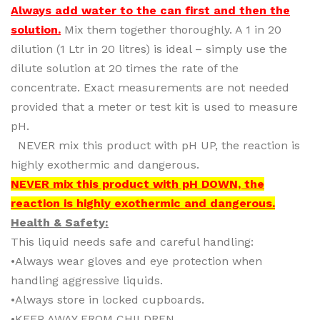
Always add water to the can first and then the
solution.
Mix them together thoroughly. A 1 in 20
dilution (1 Ltr in 20 litres) is ideal – simply use the
dilute solution at 20 times the rate of the
concentrate. Exact measurements are not needed
provided that a meter or test kit is used to measure
pH.
NEVER mix this product with pH UP, the reaction is
highly exothermic and dangerous.
NEVER mix this product with pH DOWN, the
reaction is highly exothermic and dangerous.
Health & Safety:
This liquid needs safe and careful handling:
•Always wear gloves and eye protection when
handling aggressive liquids.
•Always store in locked cupboards.
•KEEP AWAY FROM CHILDREN.