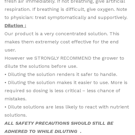
fresh air immediately. If not breathing, give artificial
respiration. If breathing is difficult, give oxygen. Note
to physician: treat symptomatically and supportively.
Dilution :
Our product is a very concentrated solution. This
makes them extremely cost effective for the end
user.
However we STRONGLY RECOMMEND the grower to
dilute the solutions before use.
• Diluting the solution renders it safer to handle.
• Diluting the solution makes it easier to use. More is
required so dosing is less critical – less chance of
mistakes.
• Dilute solutions are less likely to react with nutrient
solutions.
ALL SAFETY PRECAUTIONS SHOULD STILL BE
ADHERED TO WHILE DILUTING .