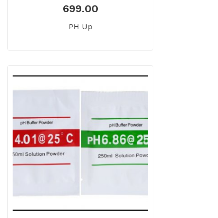
699.00
PH Up