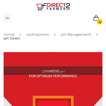
0
No products in the cart.
Home
>
Hydroponics
>
pH Management
>
pH Down
Loading...