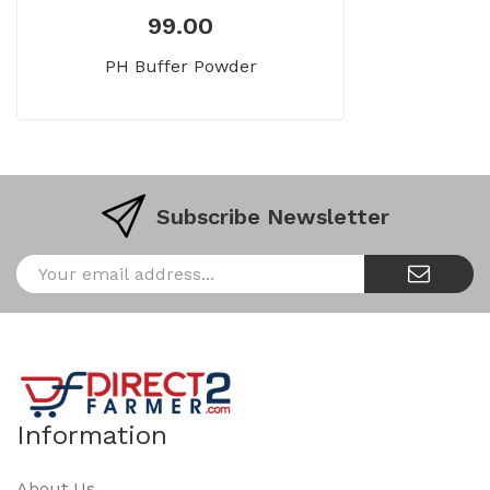
99.00
PH Buffer Powder
Subscribe Newsletter
Information
About Us