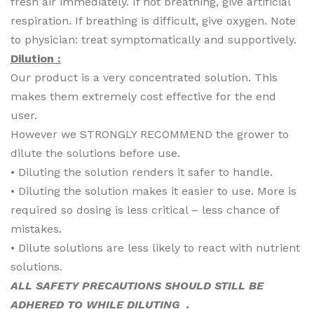
fresh air immediately. If not breathing, give artificial
respiration. If breathing is difficult, give oxygen. Note
to physician: treat symptomatically and supportively.
Dilution :
Our product is a very concentrated solution. This
makes them extremely cost effective for the end
user.
However we STRONGLY RECOMMEND the grower to
dilute the solutions before use.
• Diluting the solution renders it safer to handle.
• Diluting the solution makes it easier to use. More is
required so dosing is less critical – less chance of
mistakes.
• Dilute solutions are less likely to react with nutrient
solutions.
ALL SAFETY PRECAUTIONS SHOULD STILL BE
ADHERED TO WHILE DILUTING .