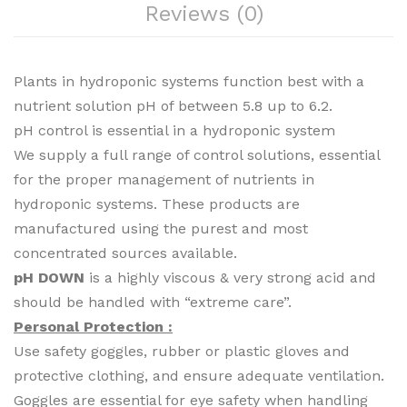
Reviews (0)
Plants in hydroponic systems function best with a
nutrient solution pH of between 5.8 up to 6.2.
pH control is essential in a hydroponic system
We supply a full range of control solutions, essential
for the proper management of nutrients in
hydroponic systems. These products are
manufactured using the purest and most
concentrated sources available.
pH DOWN
is a highly viscous & very strong acid and
should be handled with “extreme care”.
Personal Protection :
Use safety goggles, rubber or plastic gloves and
protective clothing, and ensure adequate ventilation.
Goggles are essential for eye safety when handling