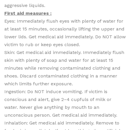
aggressive liquids.
First aid measures :
Eyes: Immediately flush eyes with plenty of water for
at least 15 minutes, occasionally lifting the upper and
lower lids. Get medical aid immediately. Do NOT allow
victim to rub or keep eyes closed.
Skin: Get medical aid immediately. Immediately flush
skin with plenty of soap and water for at least 15
minutes while removing contaminated clothing and
shoes. Discard contaminated clothing in a manner
which limits further exposure.
Ingestion: Do NOT induce vomiting. If victim is
conscious and alert, give 2–4 cupfuls of milk or
water. Never give anything by mouth to an
unconscious person. Get medical aid immediately.
Inhalation: Get medical aid immediately. Remove to