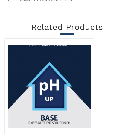
Related Products