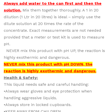
Always add water to the can first and then the
solution.
Mix them together thoroughly. A 1 in 20
dilution (1 Ltr in 20 litres) is ideal – simply use the
dilute solution at 20 times the rate of the
concentrate. Exact measurements are not needed
provided that a meter or test kit is used to measure
pH.
NEVER mix this product with pH UP, the reaction is
highly exothermic and dangerous.
NEVER mix this product with pH DOWN, the
reaction is highly exothermic and dangerous.
Health & Safety:
This liquid needs safe and careful handling:
•Always wear gloves and eye protection when
handling aggressive liquids.
•Always store in locked cupboards.
•KEEP AWAY FROM CHILDREN.