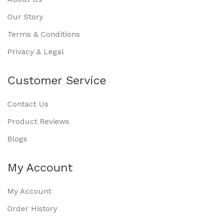
Our Story
Terms & Conditions
Privacy & Legal
Customer Service
Contact Us
Product Reviews
Blogs
My Account
My Account
Order History