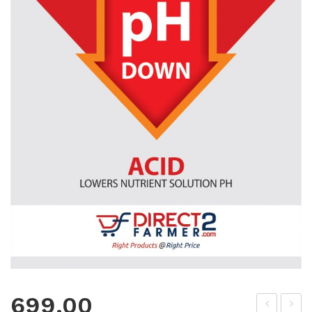
699.00