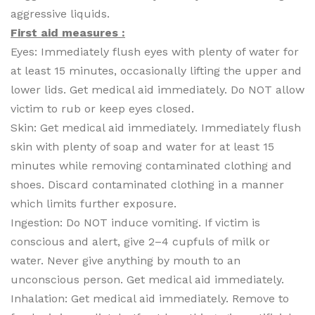
aggressive liquids.
First aid measures :
Eyes: Immediately flush eyes with plenty of water for
at least 15 minutes, occasionally lifting the upper and
lower lids. Get medical aid immediately. Do NOT allow
victim to rub or keep eyes closed.
Skin: Get medical aid immediately. Immediately flush
skin with plenty of soap and water for at least 15
minutes while removing contaminated clothing and
shoes. Discard contaminated clothing in a manner
which limits further exposure.
Ingestion: Do NOT induce vomiting. If victim is
conscious and alert, give 2–4 cupfuls of milk or
water. Never give anything by mouth to an
unconscious person. Get medical aid immediately.
Inhalation: Get medical aid immediately. Remove to