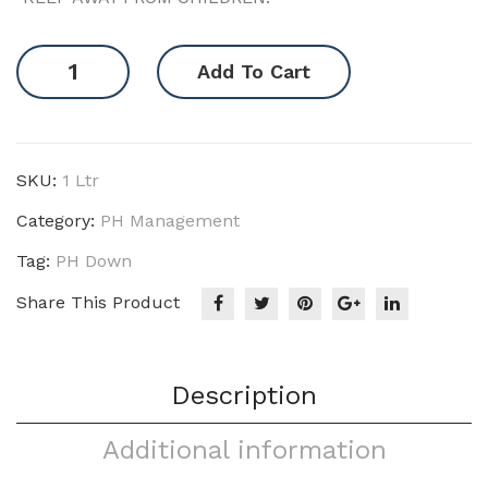
pH
Add To Cart
Down
quantity
SKU:
1 Ltr
Category:
PH Management
Tag:
PH Down
Share This Product
Description
Additional information