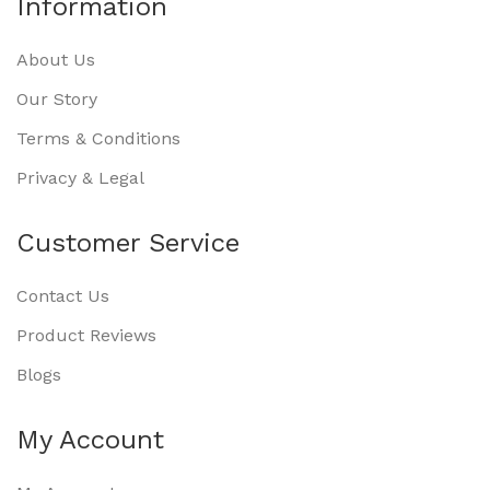
Information
About Us
Our Story
Terms & Conditions
Privacy & Legal
Customer Service
Contact Us
Product Reviews
Blogs
My Account