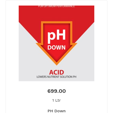
699.00
1 Ltr
PH Down