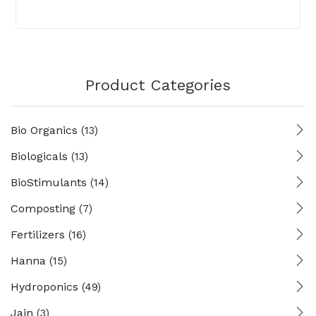
Product Categories
Bio Organics
(13)
Biologicals
(13)
BioStimulants
(14)
Composting
(7)
Fertilizers
(16)
Hanna
(15)
Hydroponics
(49)
Jain
(3)