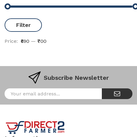
Filter
Price:
₹690
—
₹700
Subscribe Newsletter