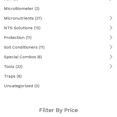
MicroBiometer
(2)
Micronutrients
(37)
NTS Solutions
(15)
Protection
(11)
Soil Conditioners
(11)
Special Combos
(6)
Tools
(32)
Traps
(8)
Uncategorized
(0)
Filter By Price