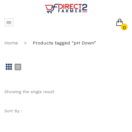
0
No products in the cart.
Home
>
Products tagged “pH Down”
Gr
Li
id
st
Showing the single result
Sort By :