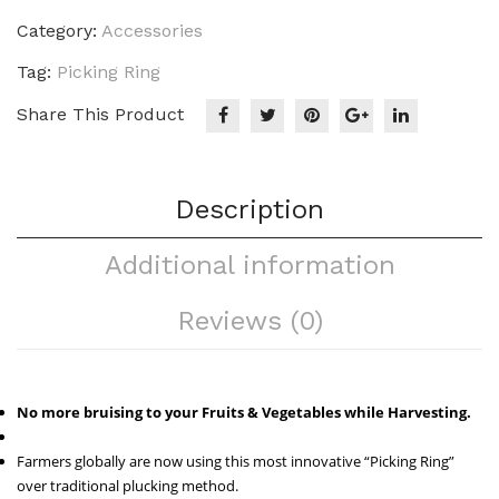
Category:
Accessories
Tag:
Picking Ring
Share This Product
Description
Additional information
Reviews (0)
No more bruising to your Fruits & Vegetables while Harvesting.
Farmers globally are now using this most innovative “Picking Ring”
over traditional plucking method.