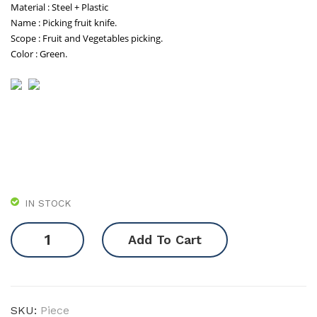
Material : Steel + Plastic
(Mg
Name : Picking fruit knife.
Lig
Scope : Fruit and Vegetables picking.
no)
Color : Green.
IN STOCK
Picking
Add To Cart
Ring
quantity
SKU:
Piece