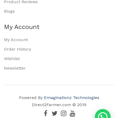
Product Reviews
Blogs
My Account
My Account
Order History
Wishlist
Newsletter
Powered By
Emaginationz Technologies
Direct2Farmer.com © 2019