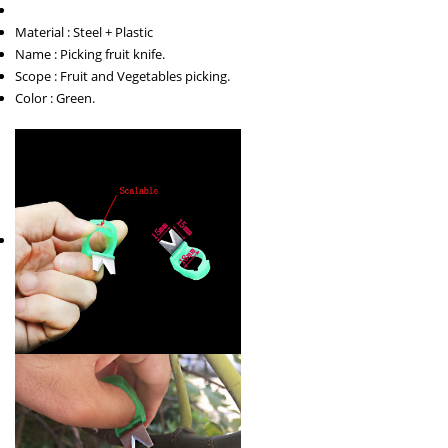
Material : Steel + Plastic
Name : Picking fruit knife.
Scope : Fruit and Vegetables picking.
Color : Green.