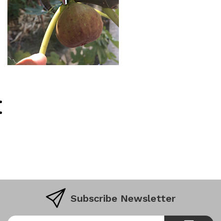
Subscribe Newsletter