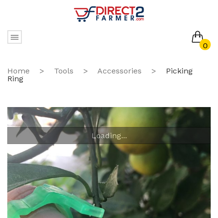
0
No products in the cart.
Home
>
Tools
>
Accessories
>
Picking
Ring
Loading...