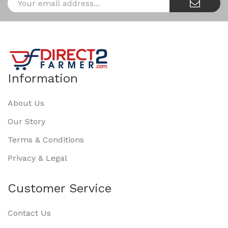
Information
About Us
Our Story
Terms & Conditions
Privacy & Legal
Customer Service
Contact Us