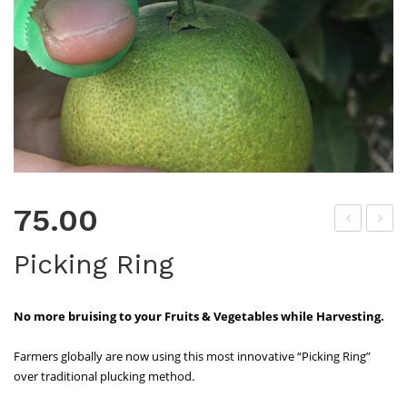
75.00
H
oly
Picking Ring
Do
Car
wn
b
No more bruising to your Fruits & Vegetables while Harvesting.
Ma
gne
Farmers globally are now using this most innovative “Picking Ring”
siu
over traditional plucking method.
m