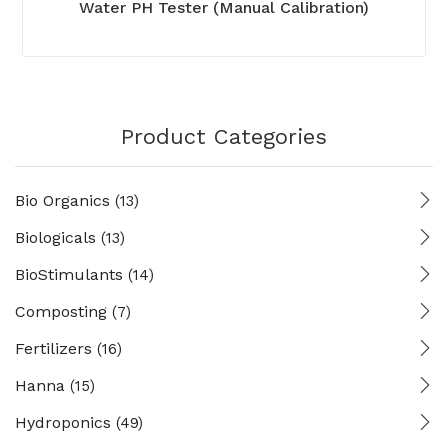
Water PH Tester (Manual Calibration)
Product Categories
Bio Organics
(13)
Biologicals
(13)
BioStimulants
(14)
Composting
(7)
Fertilizers
(16)
Hanna
(15)
Hydroponics
(49)