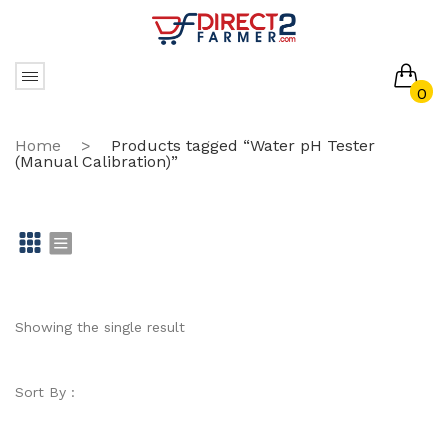
0
No products in the cart.
Home
>
Products tagged “Water pH Tester
(Manual Calibration)”
Gr
Li
id
st
Showing the single result
Sort By :