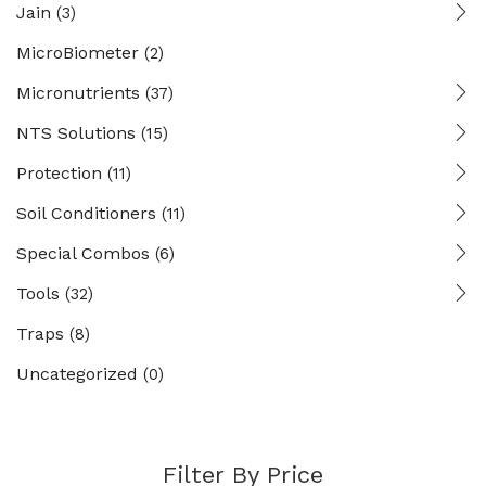
Jain
(3)
MicroBiometer
(2)
Micronutrients
(37)
NTS Solutions
(15)
Protection
(11)
Soil Conditioners
(11)
Special Combos
(6)
Tools
(32)
Traps
(8)
Uncategorized
(0)
Filter By Price