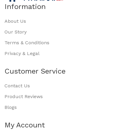
Information
About Us
Our Story
Terms & Conditions
Privacy & Legal
Customer Service
Contact Us
Product Reviews
Blogs
My Account