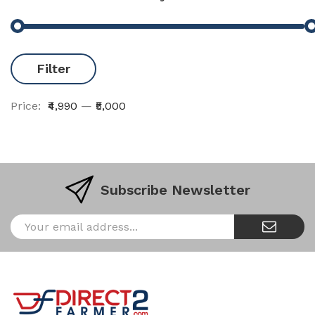
Filter
Price:
₹4,990
—
₹5,000
Subscribe Newsletter