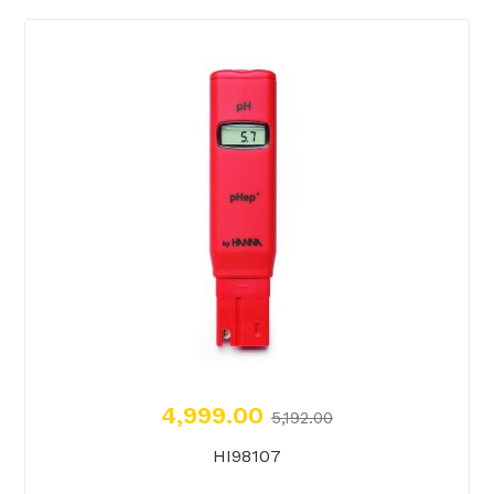
4,999.00
5,192.00
HI98107