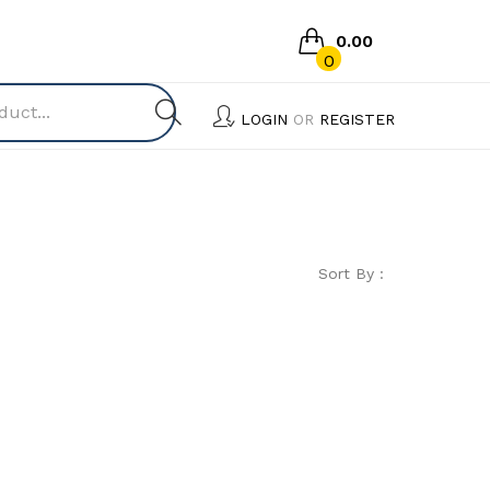
0.00
0
No products in the cart.
LOGIN
OR
REGISTER
Sort By :