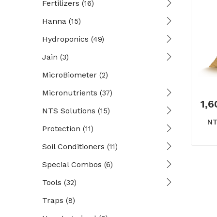
Fertilizers
(16)
Hanna
(15)
Hydroponics
(49)
Jain
(3)
MicroBiometer
(2)
Micronutrients
(37)
1,6
NTS Solutions
(15)
NT
Protection
(11)
Soil Conditioners
(11)
Special Combos
(6)
Tools
(32)
Traps
(8)