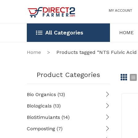
MY ACCOUNT
All Categories
HOME
HOME
OUR STOR
Home
>
Products tagged “NTS Fulvic Aci
Product Categories
Gr
Li
Bio Organics
(13)
id
st
Biologicals
(13)
BioStimulants
(14)
Composting
(7)