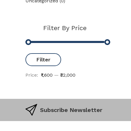
Uncategorized
(0)
Filter By Price
Filter
Price:
₹1,600
—
₹32,000
Subscribe Newsletter