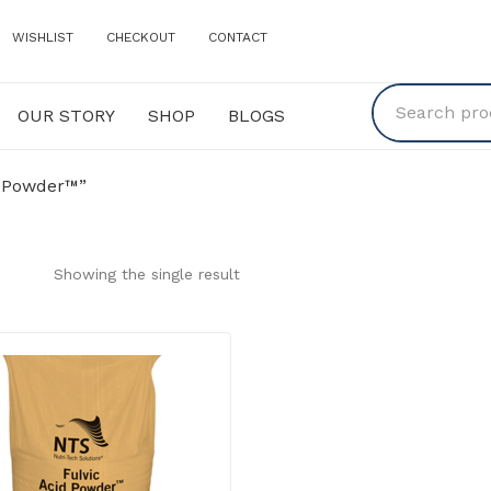
WISHLIST
CHECKOUT
CONTACT
OUR STORY
SHOP
BLOGS
Y
SHOP
BLOGS
d Powder™”
Showing the single result