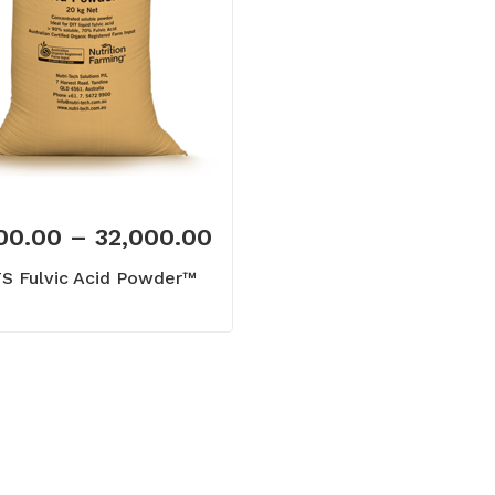
00.00
–
32,000.00
S Fulvic Acid Powder™