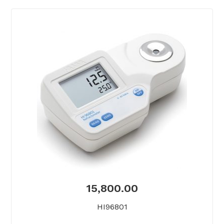
15,800.00
HI96801