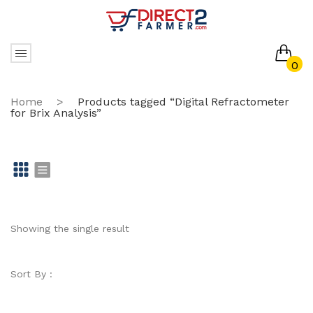
0
No products in the cart.
Home
>
Products tagged “Digital Refractometer
for Brix Analysis”
Gr
Li
id
st
Showing the single result
Sort By :