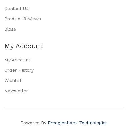
Contact Us
Product Reviews
Blogs
My Account
My Account
Order History
Wishlist
Newsletter
Powered By
Emaginationz Technologies