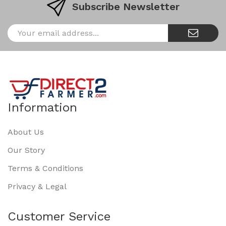
Subscribe Newsletter
Information
About Us
Our Story
Terms & Conditions
Privacy & Legal
Customer Service