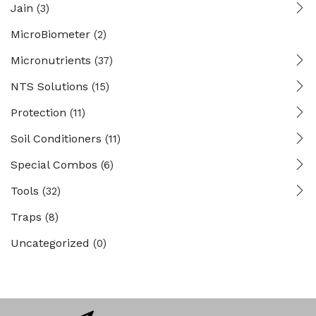
Jain
(3)
MicroBiometer
(2)
Micronutrients
(37)
NTS Solutions
(15)
Protection
(11)
Soil Conditioners
(11)
Special Combos
(6)
Tools
(32)
Traps
(8)
Uncategorized
(0)