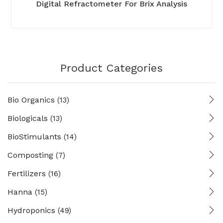
Digital Refractometer For Brix Analysis
Product Categories
Bio Organics
(13)
Biologicals
(13)
BioStimulants
(14)
Composting
(7)
Fertilizers
(16)
Hanna
(15)
Hydroponics
(49)