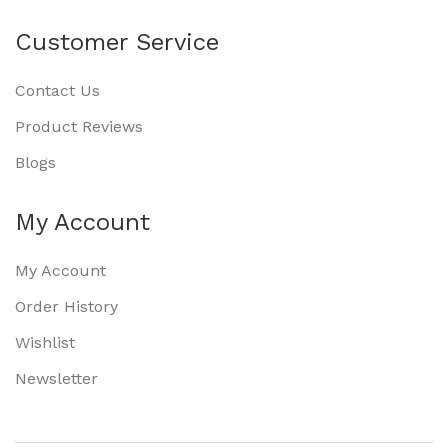
Customer Service
Contact Us
Product Reviews
Blogs
My Account
My Account
Order History
Wishlist
Newsletter