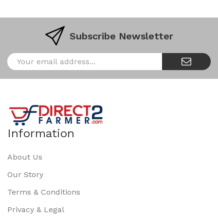
Subscribe Newsletter
Information
About Us
Our Story
Terms & Conditions
Privacy & Legal