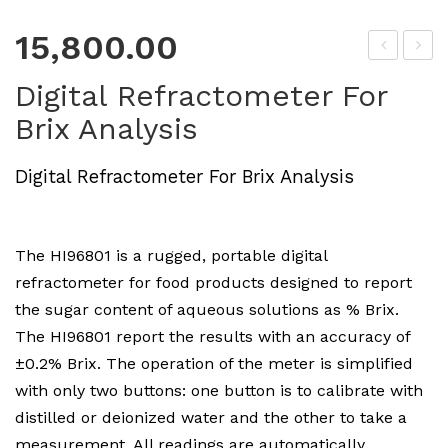
15,800.00
roLi
H
Digital Refractometer For
ne
4.0
Brix Analysis
Soil
1
pH
Cali
Digital Refractometer For Brix Analysis
Tes
bra
ter
tion
Sol
The HI96801 is a rugged, portable digital
utio
refractometer for food products designed to report
n
the sugar content of aqueous solutions as % Brix.
The HI96801 report the results with an accuracy of
±0.2% Brix. The operation of the meter is simplified
with only two buttons: one button is to calibrate with
distilled or deionized water and the other to take a
measurement. All readings are automatically