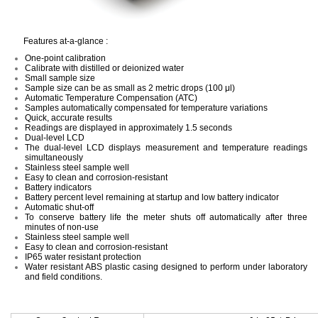
Features at-a-glance :
One-point calibration
Calibrate with distilled or deionized water
Small sample size
Sample size can be as small as 2 metric drops (100 μl)
Automatic Temperature Compensation (ATC)
Samples automatically compensated for temperature variations
Quick, accurate results
Readings are displayed in approximately 1.5 seconds
Dual-level LCD
The dual-level LCD displays measurement and temperature readings
simultaneously
Stainless steel sample well
Easy to clean and corrosion-resistant
Battery indicators
Battery percent level remaining at startup and low battery indicator
Automatic shut-off
To conserve battery life the meter shuts off automatically after three
minutes of non-use
Stainless steel sample well
Easy to clean and corrosion-resistant
IP65 water resistant protection
Water resistant ABS plastic casing designed to perform under laboratory
and field conditions.