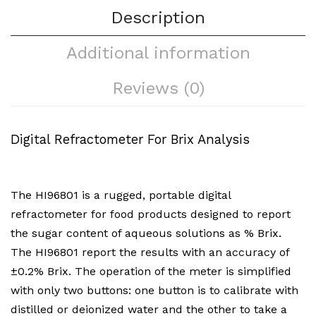
Description
Additional information
Reviews (0)
Digital Refractometer For Brix Analysis
The HI96801 is a rugged, portable digital
refractometer for food products designed to report
the sugar content of aqueous solutions as % Brix.
The HI96801 report the results with an accuracy of
±0.2% Brix. The operation of the meter is simplified
with only two buttons: one button is to calibrate with
distilled or deionized water and the other to take a