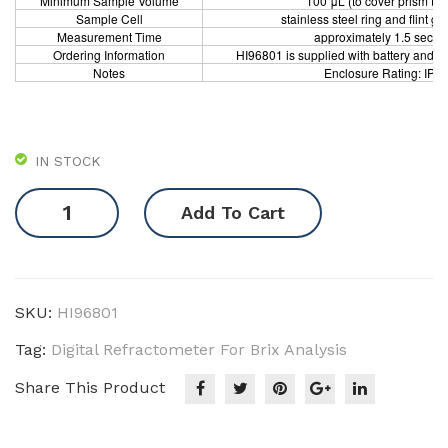
Minimum Sample Volume
100 μL (to cover prism tota
Sample Cell
stainless steel ring and flint gl
Measurement Time
approximately 1.5 secon
Ordering Information
HI96801 is supplied with battery and i
Notes
Enclosure Rating: IP6
IN STOCK
Digital
Add To Cart
Refractometer
for
Brix
Analysis
SKU:
HI96801
quantity
Tag:
Digital Refractometer For Brix Analysis
Share This Product