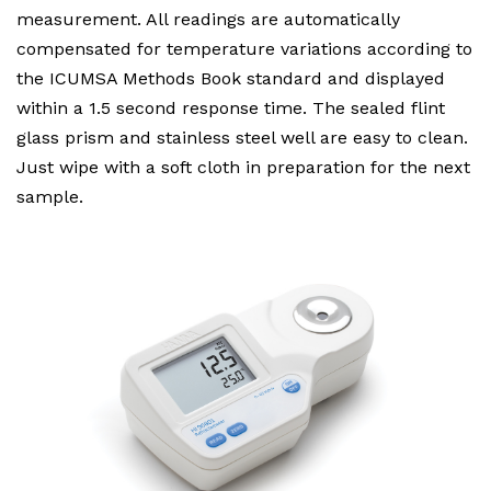
measurement. All readings are automatically
compensated for temperature variations according to
the ICUMSA Methods Book standard and displayed
within a 1.5 second response time. The sealed flint
glass prism and stainless steel well are easy to clean.
Just wipe with a soft cloth in preparation for the next
sample.