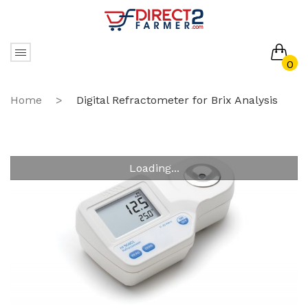
0
No products in the cart.
Home
>
Digital Refractometer for Brix Analysis
Loading...