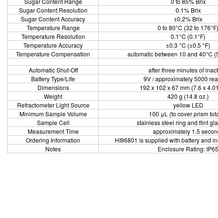
Sugar Content Range
0 to 85% Brix
Sugar Content Resolution
0.1% Brix
Sugar Content Accuracy
±0.2% Brix
Temperature Range
0 to 80°C (32 to 176°F
Temperature Resolution
0.1°C (0.1°F)
Temperature Accuracy
±0.3 °C (±0.5 °F)
Temperature Compensation
automatic between 10 and 40°C (5
Automatic Shut-Off
after three minutes of inact
Battery Type/Life
9V / approximately 5000 re
Dimensions
192 x 102 x 67 mm (7.6 x 4.01
Weight
420 g (14.8 oz.)
Refractometer Light Source
yellow LED
Minimum Sample Volume
100 μL (to cover prism tota
Sample Cell
stainless steel ring and flint gl
Measurement Time
approximately 1.5 secon
Ordering Information
HI96801 is supplied with battery and i
Notes
Enclosure Rating: IP6