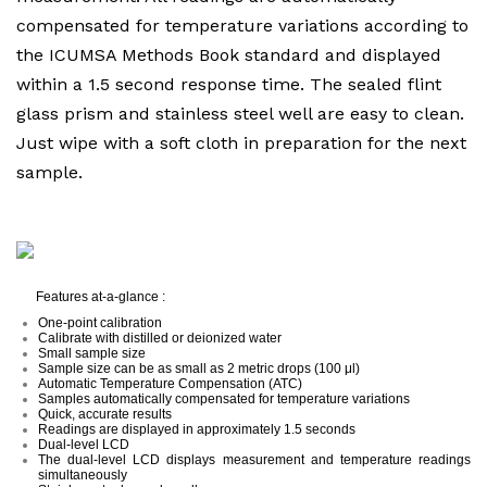
compensated for temperature variations according to
the ICUMSA Methods Book standard and displayed
within a 1.5 second response time. The sealed flint
glass prism and stainless steel well are easy to clean.
Just wipe with a soft cloth in preparation for the next
sample.
Features at-a-glance :
One-point calibration
Calibrate with distilled or deionized water
Small sample size
Sample size can be as small as 2 metric drops (100 μl)
Automatic Temperature Compensation (ATC)
Samples automatically compensated for temperature variations
Quick, accurate results
Readings are displayed in approximately 1.5 seconds
Dual-level LCD
The dual-level LCD displays measurement and temperature readings
simultaneously