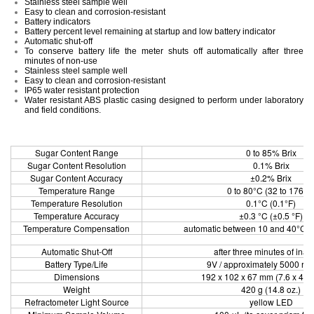
Stainless steel sample well
Easy to clean and corrosion-resistant
Battery indicators
Battery percent level remaining at startup and low battery indicator
Automatic shut-off
To conserve battery life the meter shuts off automatically after three
minutes of non-use
Stainless steel sample well
Easy to clean and corrosion-resistant
IP65 water resistant protection
Water resistant ABS plastic casing designed to perform under laboratory
and field conditions.
Sugar Content Range
0 to 85% Brix
Sugar Content Resolution
0.1% Brix
Sugar Content Accuracy
±0.2% Brix
Temperature Range
0 to 80°C (32 to 176°F
Temperature Resolution
0.1°C (0.1°F)
Temperature Accuracy
±0.3 °C (±0.5 °F)
Temperature Compensation
automatic between 10 and 40°C (5
Automatic Shut-Off
after three minutes of inact
Battery Type/Life
9V / approximately 5000 re
Dimensions
192 x 102 x 67 mm (7.6 x 4.01
Weight
420 g (14.8 oz.)
Refractometer Light Source
yellow LED