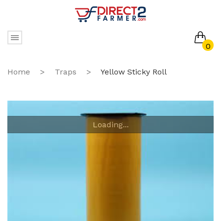
0
No products in the cart.
Home
>
Traps
>
Yellow Sticky Roll
Loading...