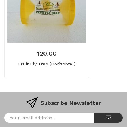
120.00
Fruit Fly Trap (Horizontal)
Subscribe Newsletter