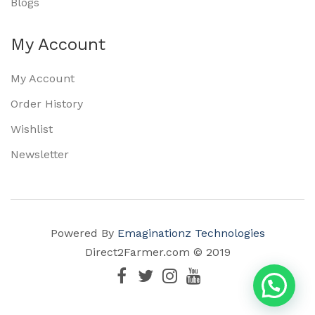
Blogs
My Account
My Account
Order History
Wishlist
Newsletter
Powered By
Emaginationz Technologies
Direct2Farmer.com © 2019