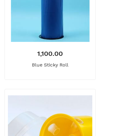
1,100.00
Blue Sticky Roll