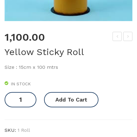
1,100.00
lue
lue
Yellow Sticky Roll
Stic
Stic
ky
ky
Size : 15cm x 100 mtrs
Tra
Rol
p
l
IN STOCK
Yellow
Add To Cart
Sticky
Roll
quantity
SKU:
1 Roll