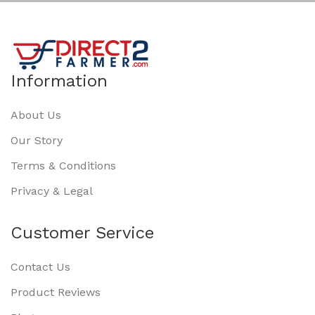
Information
About Us
Our Story
Terms & Conditions
Privacy & Legal
Customer Service
Contact Us
Product Reviews