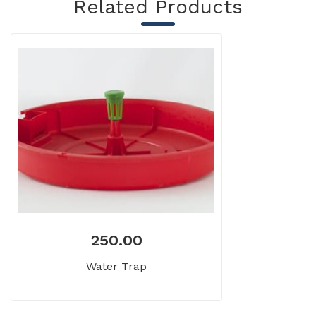
Related Products
250.00
Water Trap