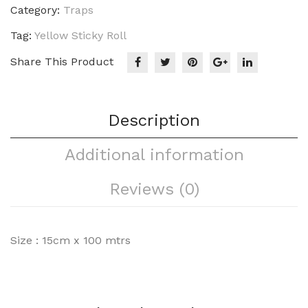
Category:
Traps
Tag:
Yellow Sticky Roll
Share This Product
Description
Additional information
Reviews (0)
Size : 15cm x 100 mtrs