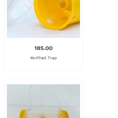
185.00
McPhail Trap