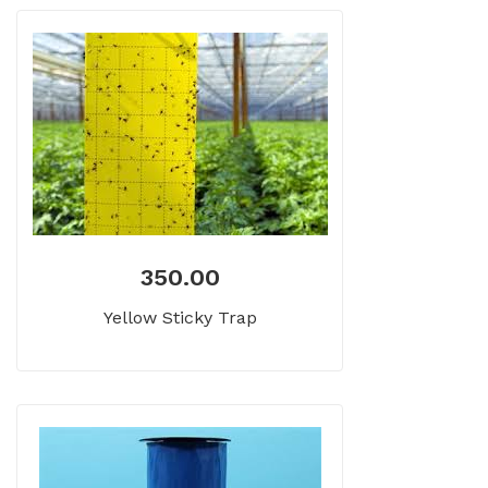
350.00
Yellow Sticky Trap