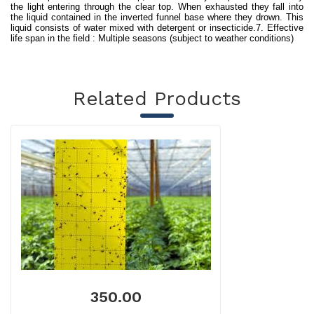
the light entering through the clear top. When exhausted they fall into
the liquid contained in the inverted funnel base where they drown. This
liquid consists of water mixed with detergent or insecticide.7. Effective
life span in the field : Multiple seasons (subject to weather conditions)
Related Products
350.00