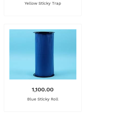
Yellow Sticky Trap
1,100.00
Blue Sticky Roll