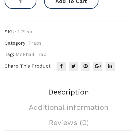
Add To Cart
Trap
quantity
SKU:
1 Piece
Category:
Traps
Tag:
McPhail Trap
Share This Product
Description
Additional information
Reviews (0)