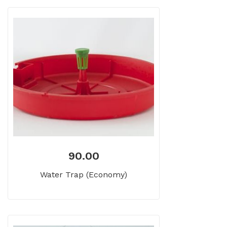
90.00
Water Trap (Economy)