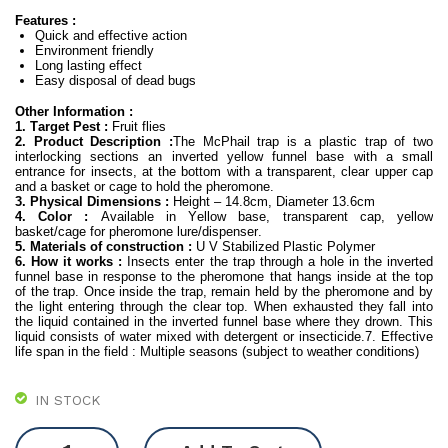
Features :
an
Quick and effective action
Environment friendly
Long lasting effect
Easy disposal of dead bugs
Other Information :
1. Target Pest :
Fruit flies
2. Product Description :
The McPhail trap is a plastic trap of two
interlocking sections an inverted yellow funnel base with a small
entrance for insects, at the bottom with a transparent, clear upper cap
and a basket or cage to hold the pheromone.
3. Physical Dimensions :
Height – 14.8cm, Diameter 13.6cm
4. Color :
Available in Yellow base, transparent cap, yellow
basket/cage for pheromone lure/dispenser.
5. Materials of construction :
U V Stabilized Plastic Polymer
6. How it works :
Insects enter the trap through a hole in the inverted
funnel base in response to the pheromone that hangs inside at the top
of the trap. Once inside the trap, remain held by the pheromone and by
the light entering through the clear top. When exhausted they fall into
the liquid contained in the inverted funnel base where they drown. This
liquid consists of water mixed with detergent or insecticide.7. Effective
life span in the field : Multiple seasons (subject to weather conditions)
IN STOCK
McPhail