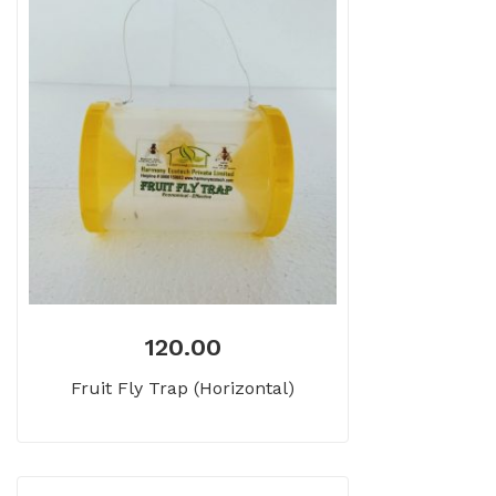
120.00
Fruit Fly Trap (Horizontal)