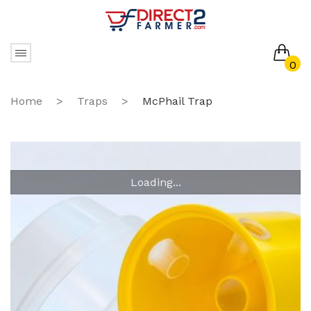
0
No products in the cart.
Home
>
Traps
>
McPhail Trap
Loading...