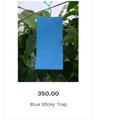
350.00
Blue Sticky Trap