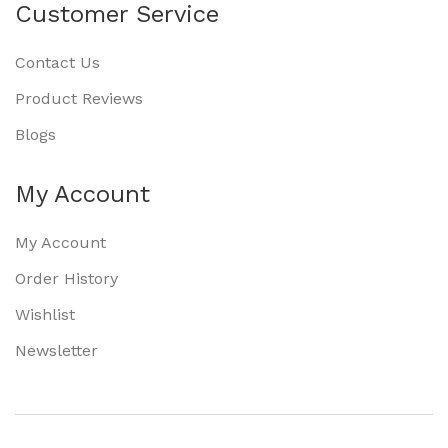
Customer Service
Contact Us
Product Reviews
Blogs
My Account
My Account
Order History
Wishlist
Newsletter