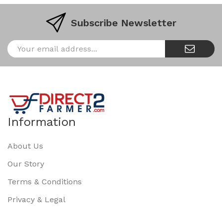
Subscribe Newsletter
Information
About Us
Our Story
Terms & Conditions
Privacy & Legal