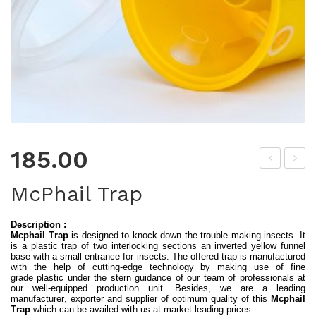
185.00
ate
ap
McPhail Trap
r
py
Tra
See
Description :
Mcphail Trap
is designed to knock down the trouble making insects. It
p
ds
is a plastic trap of two interlocking sections an inverted yellow funnel
(Ec
–
base with a small entrance for insects. The offered trap is manufactured
with the help of cutting-edge technology by making use of fine
ono
Bas
grade plastic under the stern guidance of our team of professionals at
our well-equipped production unit. Besides, we are a leading
my)
il
manufacturer, exporter and supplier of optimum quality of this
Mcphail
Trap
which can be availed with us at market leading prices.
Itali