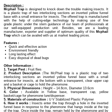
Description :
Mcphail Trap
is designed to knock down the trouble making insects. It
is a plastic trap of two interlocking sections an inverted yellow funnel
base with a small entrance for insects. The offered trap is manufactured
with the help of cutting-edge technology by making use of fine
grade plastic under the stern guidance of our team of professionals at
our well-equipped production unit. Besides, we are a leading
manufacturer, exporter and supplier of optimum quality of this
Mcphail
Trap
which can be availed with us at market leading prices.
Features :
Quick and effective action
Environment friendly
Long lasting effect
Easy disposal of dead bugs
Other Information :
1. Target Pest :
Fruit flies
2. Product Description :
The McPhail trap is a plastic trap of two
interlocking sections an inverted yellow funnel base with a small
entrance for insects, at the bottom with a transparent, clear upper cap
and a basket or cage to hold the pheromone.
3. Physical Dimensions :
Height – 14.8cm, Diameter 13.6cm
4. Color :
Available in Yellow base, transparent cap, yellow
basket/cage for pheromone lure/dispenser.
5. Materials of construction :
U V Stabilized Plastic Polymer
6. How it works :
Insects enter the trap through a hole in the inverted
funnel base in response to the pheromone that hangs inside at the top
of the trap. Once inside the trap, remain held by the pheromone and by