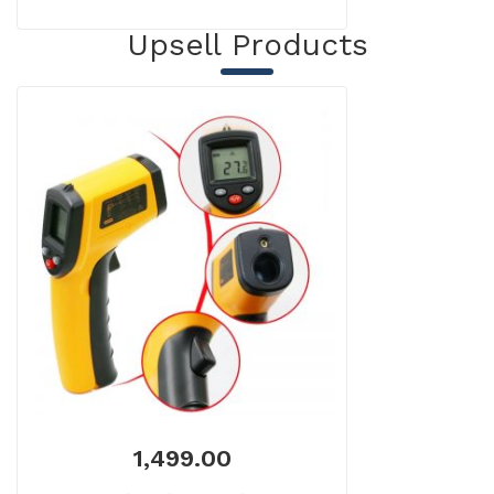
Upsell Products
1,499.00