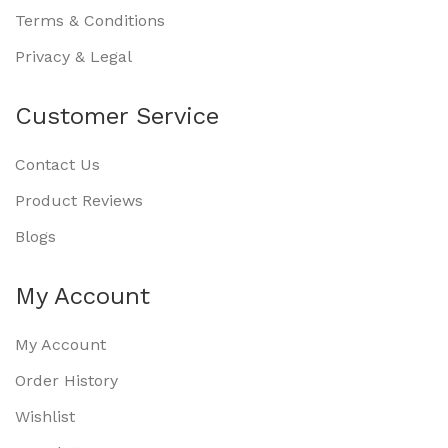
Terms & Conditions
Privacy & Legal
Customer Service
Contact Us
Product Reviews
Blogs
My Account
My Account
Order History
Wishlist