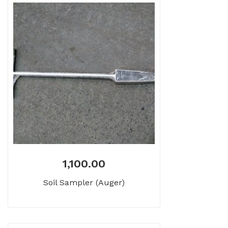
1,100.00
Soil Sampler (Auger)