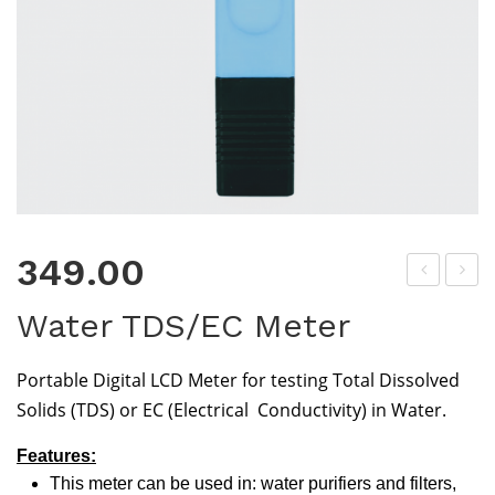
349.00
oly
H
Water TDS/EC Meter
Car
Buf
b
fer
Portable Digital LCD Meter for testing Total Dissolved
Ma
Po
Solids (TDS) or EC (Electrical Conductivity) in Water.
gne
wd
siu
er
Features:
This meter can be used in: water purifiers and filters,
m