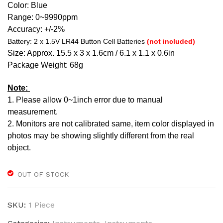
Color:
Blue
Range: 0~9990ppm
Accuracy: +/-2%
Battery: 2 x 1.5V LR44 Button Cell Batteries
(not included)
Size: Approx. 15.5 x 3 x 1.6cm / 6.1 x 1.1 x 0.6in
Package Weight: 68g
Note:
1. Please allow 0~1inch error due to manual
measurement.
2. Monitors are not calibrated same, item color displayed in
photos may be showing slightly different from the real
object.
OUT OF STOCK
SKU:
1 Piece