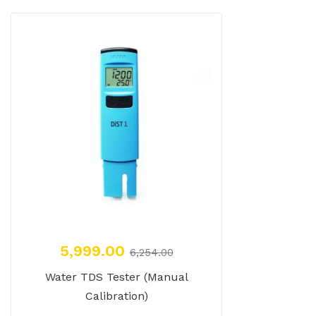
5,999.00
6,254.00
Water TDS Tester (Manual
Calibration)