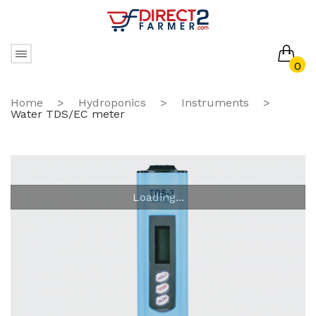
0
No products in the cart.
Home
>
Hydroponics
>
Instruments
>
Water TDS/EC meter
Loading...