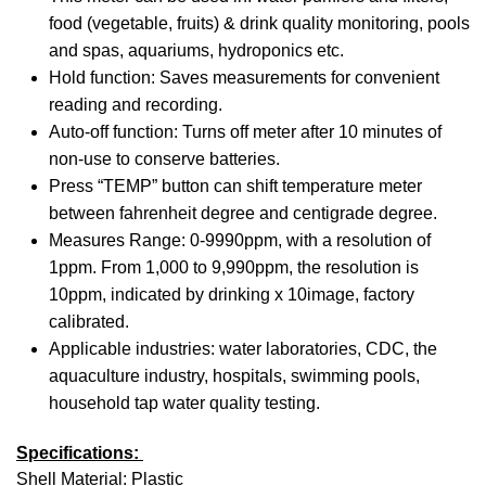
food (vegetable, fruits) & drink quality monitoring, pools
and spas, aquariums, hydroponics etc.
Hold function: Saves measurements for convenient
reading and recording.
Auto-off function: Turns off meter after 10 minutes of
non-use to conserve batteries.
Press “TEMP” button can shift temperature meter
between fahrenheit degree and centigrade degree.
Measures Range: 0-9990ppm, with a resolution of
1ppm. From 1,000 to 9,990ppm, the resolution is
10ppm, indicated by drinking x 10image, factory
calibrated.
Applicable industries: water laboratories, CDC, the
aquaculture industry, hospitals, swimming pools,
household tap water quality testing.
Specifications:
Shell Material: Plastic