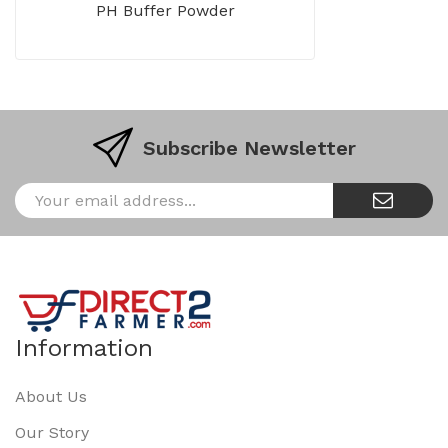
PH Buffer Powder
Subscribe Newsletter
Information
About Us
Our Story