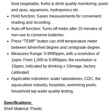
food (vegetable, fruits) & drink quality monitoring, pools
(Mg
and spas, aquariums, hydroponics etc.
Lig
Hold function: Saves measurements for convenient
no)
reading and recording.
Auto-off function: Turns off meter after 10 minutes of
non-use to conserve batteries.
Press “TEMP” button can shift temperature meter
between fahrenheit degree and centigrade degree.
Measures Range: 0-9990ppm, with a resolution of
1ppm. From 1,000 to 9,990ppm, the resolution is
10ppm, indicated by drinking x 10image, factory
calibrated.
Applicable industries: water laboratories, CDC, the
aquaculture industry, hospitals, swimming pools,
household tap water quality testing.
Specifications:
Shell Material: Plastic