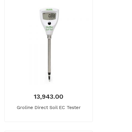
13,943.00
Groline Direct Soil EC Tester