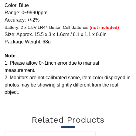
Color:
Blue
Range: 0~9990ppm
Accuracy: +/-2%
Battery: 2 x 1.5V LR44 Button Cell Batteries
(not included)
Size: Approx. 15.5 x 3 x 1.6cm / 6.1 x 1.1 x 0.6in
Package Weight: 68g
Note:
1. Please allow 0~1inch error due to manual
measurement.
2. Monitors are not calibrated same, item color displayed in
photos may be showing slightly different from the real
object.
Related Products