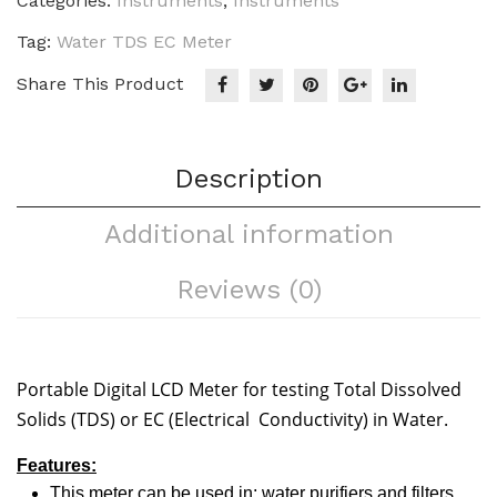
Categories:
Instruments
,
Instruments
Tag:
Water TDS EC Meter
Share This Product
Description
Additional information
Reviews (0)
Portable Digital LCD Meter for testing Total Dissolved
Solids (TDS) or EC (Electrical Conductivity) in Water.
Features:
This meter can be used in: water purifiers and filters,