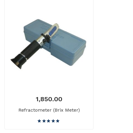
1,850.00
Refractometer (Brix Meter)