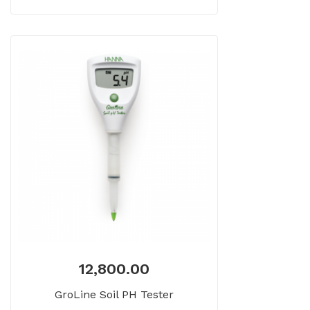
12,800.00
GroLine Soil PH Tester