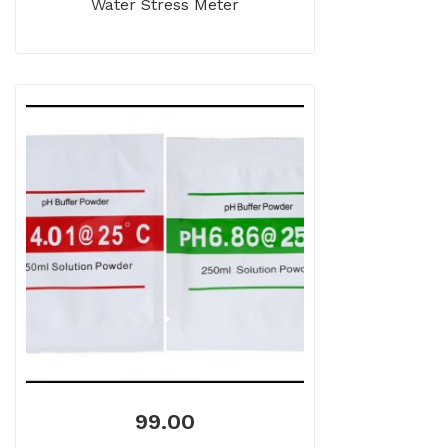
Water Stress Meter
99.00