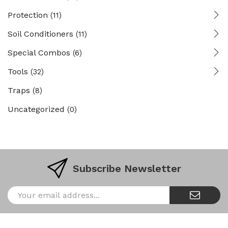
Protection
(11)
Soil Conditioners
(11)
Special Combos
(6)
Tools
(32)
Traps
(8)
Uncategorized
(0)
Subscribe Newsletter