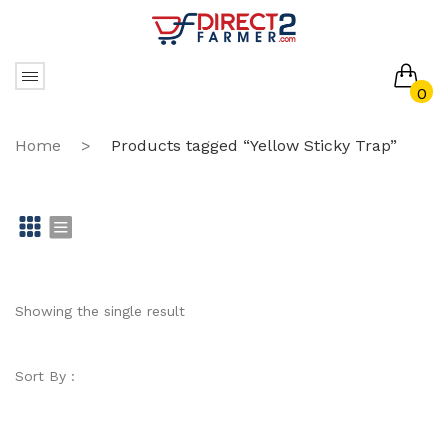
0
No products in the cart.
Home
>
Products tagged “Yellow Sticky Trap”
Gr
Li
id
st
Showing the single result
Sort By :