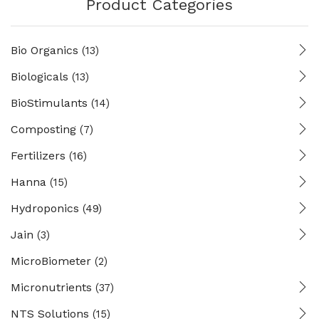
Product Categories
Bio Organics
(13)
Biologicals
(13)
BioStimulants
(14)
Composting
(7)
Fertilizers
(16)
Hanna
(15)
Hydroponics
(49)
Jain
(3)
MicroBiometer
(2)
Micronutrients
(37)
NTS Solutions
(15)