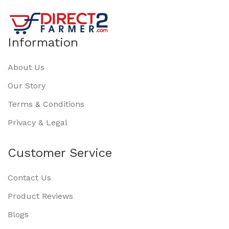
Information
About Us
Our Story
Terms & Conditions
Privacy & Legal
Customer Service
Contact Us
Product Reviews
Blogs