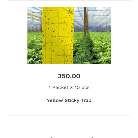
350.00
1 Packet X 10 pcs
Yellow Sticky Trap