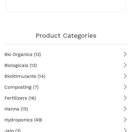
Product Categories
Bio Organics
(13)
Biologicals
(13)
BioStimulants
(14)
Composting
(7)
Fertilizers
(16)
Hanna
(15)
Hydroponics
(49)
Jain
(3)