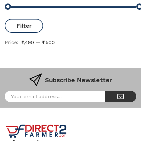
Filter
Price:
₹1,490
—
₹1,500
Subscribe Newsletter