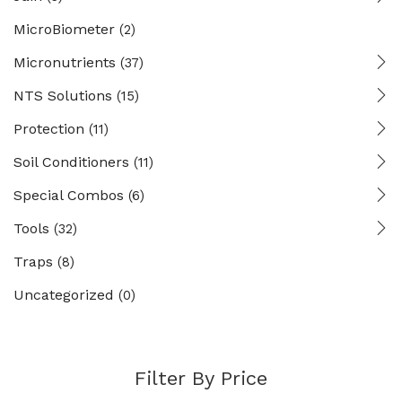
MicroBiometer
(2)
Micronutrients
(37)
NTS Solutions
(15)
Protection
(11)
Soil Conditioners
(11)
Special Combos
(6)
Tools
(32)
Traps
(8)
Uncategorized
(0)
Filter By Price