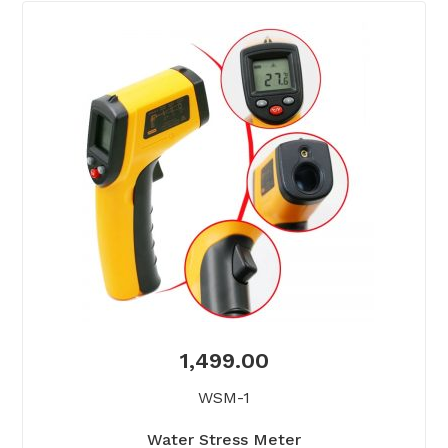
1,499.00
WSM-1
Water Stress Meter