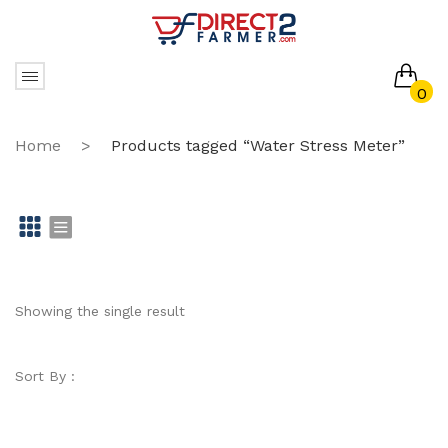
0
No products in the cart.
Home
>
Products tagged “Water Stress Meter”
Gr
Li
id
st
Showing the single result
Sort By :