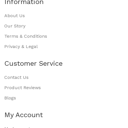
Information
About Us
Our Story
Terms & Conditions
Privacy & Legal
Customer Service
Contact Us
Product Reviews
Blogs
My Account