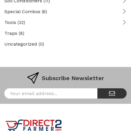
Soil Conditioners
(11)
Special Combos
(6)
Tools
(32)
Traps
(8)
Uncategorized
(0)
Subscribe Newsletter