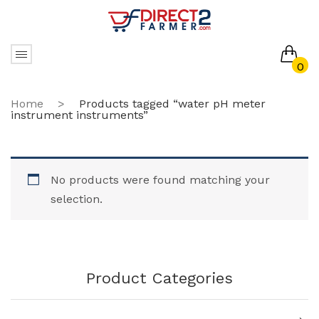
0
No products in the cart.
Home
>
Products tagged “water pH meter
instrument instruments”
No products were found matching your
selection.
Product Categories