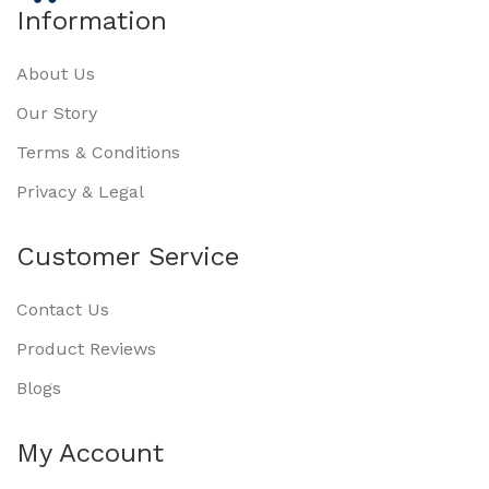
Information
About Us
Our Story
Terms & Conditions
Privacy & Legal
Customer Service
Contact Us
Product Reviews
Blogs
My Account