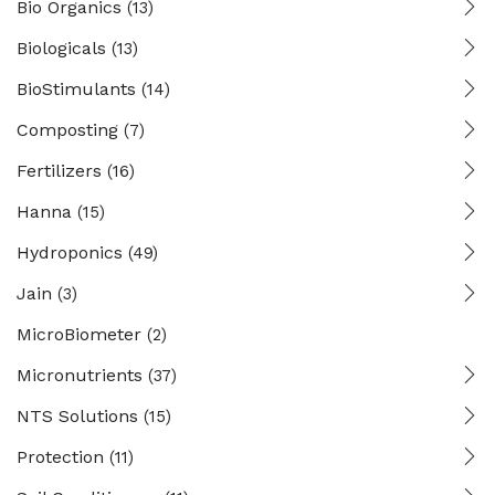
Bio Organics
(13)
Biologicals
(13)
BioStimulants
(14)
Composting
(7)
Fertilizers
(16)
Hanna
(15)
Hydroponics
(49)
Jain
(3)
MicroBiometer
(2)
Micronutrients
(37)
NTS Solutions
(15)
Protection
(11)