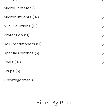
MicroBiometer
(2)
Micronutrients
(37)
NTS Solutions
(15)
Protection
(11)
Soil Conditioners
(11)
Special Combos
(6)
Tools
(32)
Traps
(8)
Uncategorized
(0)
Filter By Price