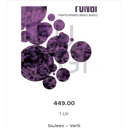
449.00
1 Ltr
SuJeev – Verti