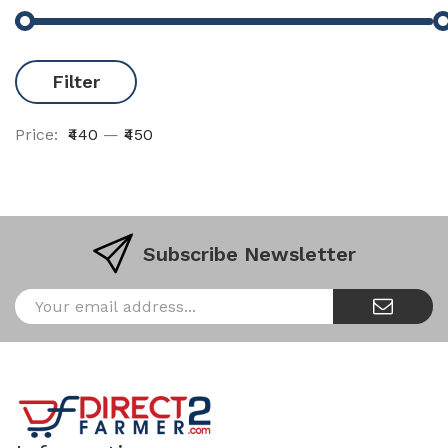
Filter
Price:
₹440
—
₹450
Subscribe Newsletter