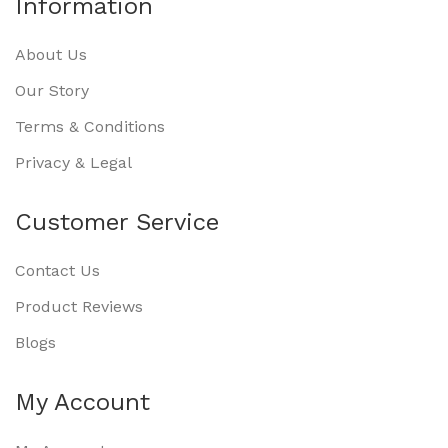
Information
About Us
Our Story
Terms & Conditions
Privacy & Legal
Customer Service
Contact Us
Product Reviews
Blogs
My Account