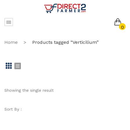
0
No products in the cart.
Home
>
Products tagged “Verticilium”
Gr
Li
id
st
Showing the single result
Sort By :