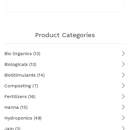
Product Categories
Bio Organics
(13)
Biologicals
(13)
BioStimulants
(14)
Composting
(7)
Fertilizers
(16)
Hanna
(15)
Hydroponics
(49)
Jain
(3)