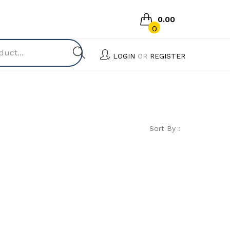
0.00
0
No products in the cart.
LOGIN
OR
REGISTER
Sort By :