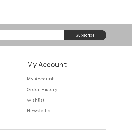
Subscribe
My Account
My Account
Order History
Wishlist
Newsletter