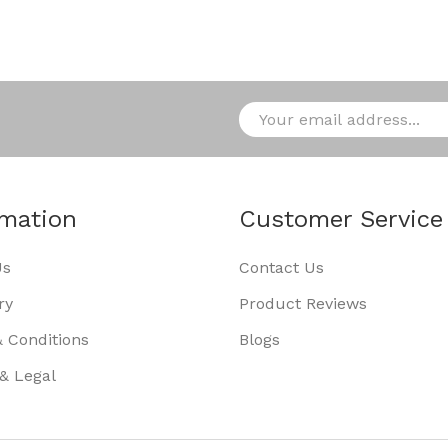
rmation
Customer Service
Us
Contact Us
ry
Product Reviews
 Conditions
Blogs
 & Legal