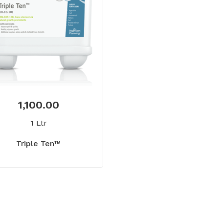
1,100.00
1 Ltr
Triple Ten™