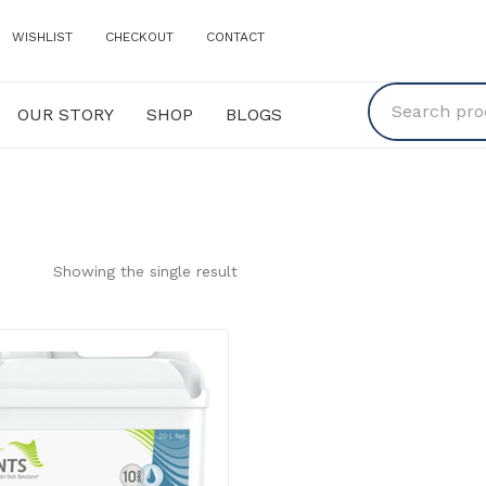
WISHLIST
CHECKOUT
CONTACT
OUR STORY
SHOP
BLOGS
Y
SHOP
BLOGS
Showing the single result