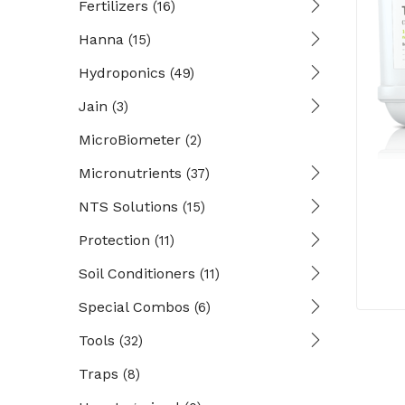
Fertilizers
(16)
Hanna
(15)
Hydroponics
(49)
Jain
(3)
MicroBiometer
(2)
Micronutrients
(37)
NTS Solutions
(15)
Protection
(11)
Soil Conditioners
(11)
Special Combos
(6)
Tools
(32)
Traps
(8)