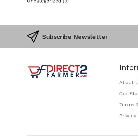
Uncategorized
(0)
Subscribe Newsletter
Info
About 
Our Sto
Terms &
Privacy