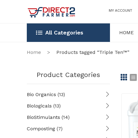
MY ACCOUNT
All Categories
HOME
HOME
OUR STOR
Home
>
Products tagged “Triple Ten™”
Product Categories
Gr
Li
Bio Organics
(13)
id
st
Biologicals
(13)
BioStimulants
(14)
Composting
(7)