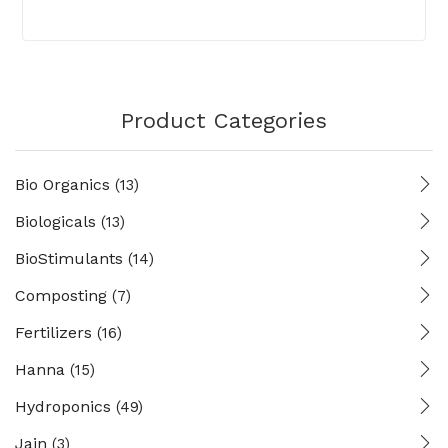
Product Categories
Bio Organics
(13)
Biologicals
(13)
BioStimulants
(14)
Composting
(7)
Fertilizers
(16)
Hanna
(15)
Hydroponics
(49)
Jain
(3)