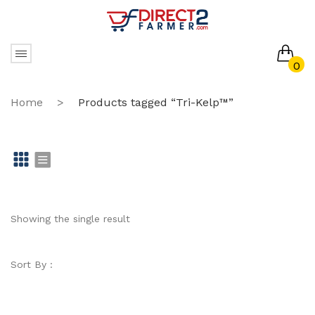
0
No products in the cart.
Home
>
Products tagged “Tri-Kelp™”
Gr
Li
id
st
Showing the single result
Sort By :