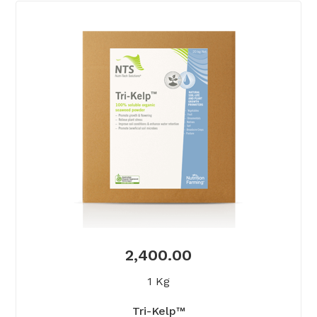
2,400.00
1 Kg
Tri-Kelp™