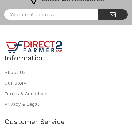
Information
About Us
Our Story
Terms & Conditions
Privacy & Legal
Customer Service