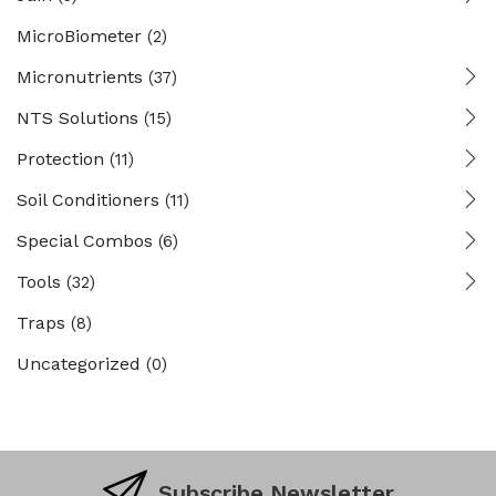
MicroBiometer
(2)
Micronutrients
(37)
NTS Solutions
(15)
Protection
(11)
Soil Conditioners
(11)
Special Combos
(6)
Tools
(32)
Traps
(8)
Uncategorized
(0)
Subscribe Newsletter