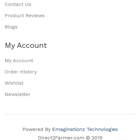
Contact Us
Product Reviews
Blogs
My Account
My Account
Order History
Wishlist
Newsletter
Powered By
Emaginationz Technologies
Direct2Farmer.com © 2019