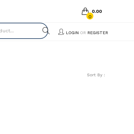
0.00
0
No products in the cart.
LOGIN
OR
REGISTER
Sort By :