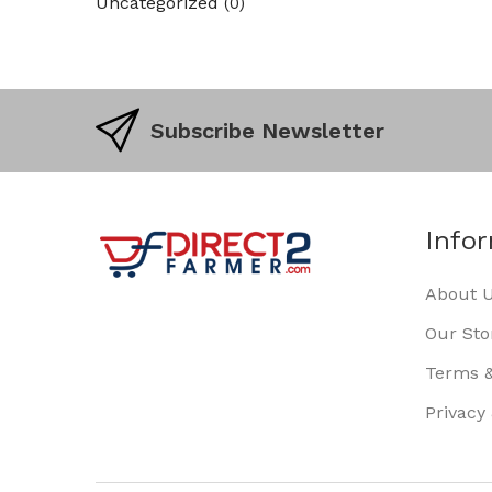
Uncategorized
(0)
Subscribe Newsletter
Info
About 
Our Sto
Terms &
Privacy