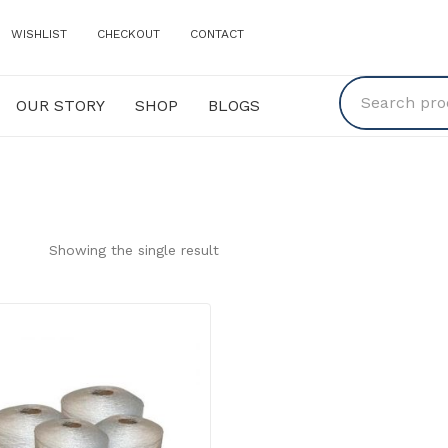
WISHLIST
CHECKOUT
CONTACT
OUR STORY
SHOP
BLOGS
Y
SHOP
BLOGS
Showing the single result