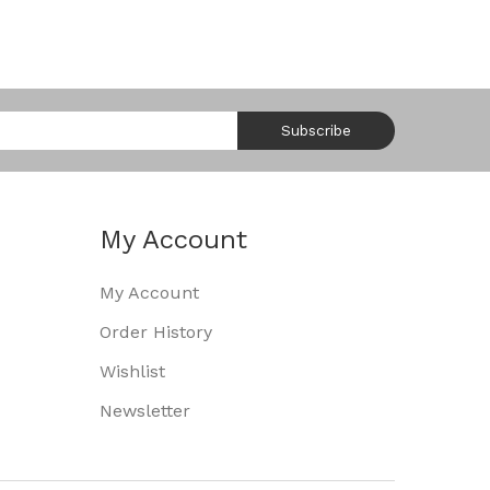
Subscribe
My Account
My Account
Order History
Wishlist
Newsletter