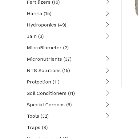
Fertilizers
(16)
Hanna
(15)
Hydroponics
(49)
Jain
(3)
MicroBiometer
(2)
Micronutrients
(37)
NTS Solutions
(15)
Protection
(11)
Soil Conditioners
(11)
Special Combos
(6)
Tools
(32)
Traps
(8)