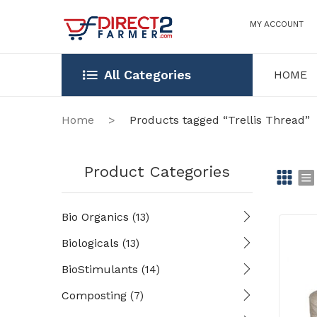
MY ACCOUNT
All Categories
HOME
HOME
OUR STOR
Home
>
Products tagged “Trellis Thread”
Product Categories
Gr
Li
Bio Organics
(13)
id
st
Biologicals
(13)
BioStimulants
(14)
Composting
(7)