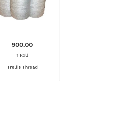
900.00
1 Roll
Trellis Thread