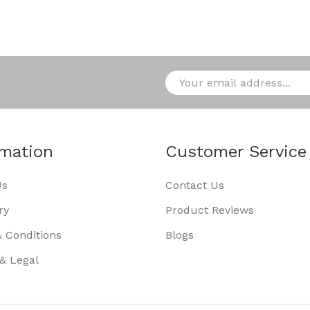
rmation
Customer Service
Us
Contact Us
ry
Product Reviews
 Conditions
Blogs
 & Legal