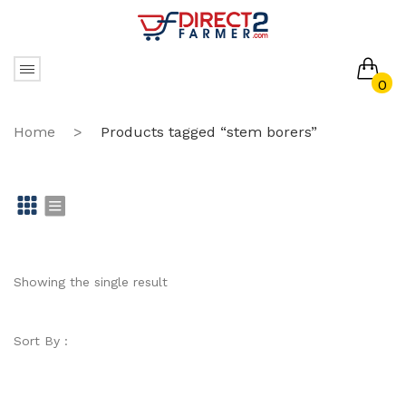
0
No products in the cart.
Home
>
Products tagged “stem borers”
Gr
Li
id
st
Showing the single result
Sort By :