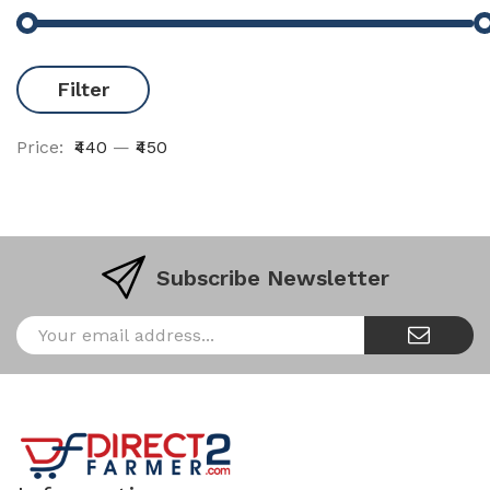
Filter
Price:
₹440
—
₹450
Subscribe Newsletter