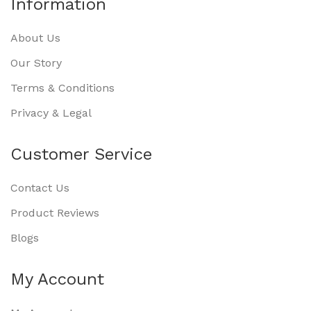
Information
About Us
Our Story
Terms & Conditions
Privacy & Legal
Customer Service
Contact Us
Product Reviews
Blogs
My Account