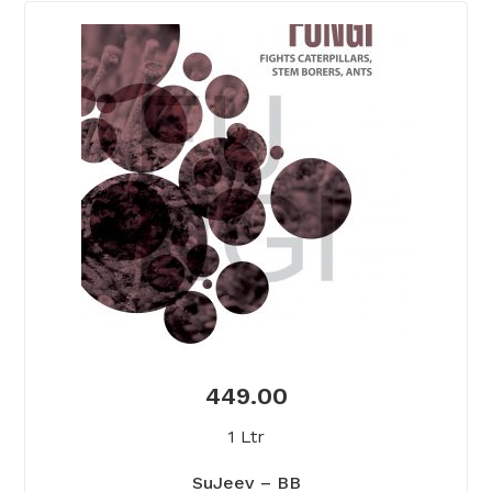
449.00
1 Ltr
SuJeev – BB