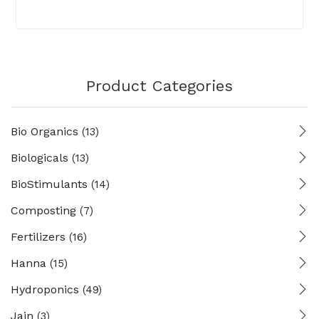
Product Categories
Bio Organics
(13)
Biologicals
(13)
BioStimulants
(14)
Composting
(7)
Fertilizers
(16)
Hanna
(15)
Hydroponics
(49)
Jain
(3)