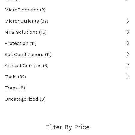
MicroBiometer
(2)
Micronutrients
(37)
NTS Solutions
(15)
Protection
(11)
Soil Conditioners
(11)
Special Combos
(6)
Tools
(32)
Traps
(8)
Uncategorized
(0)
Filter By Price