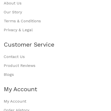
About Us
Our Story
Terms & Conditions
Privacy & Legal
Customer Service
Contact Us
Product Reviews
Blogs
My Account
My Account
Order History