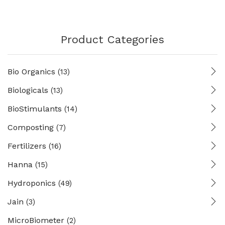
Product Categories
Bio Organics
(13)
Biologicals
(13)
BioStimulants
(14)
Composting
(7)
Fertilizers
(16)
Hanna
(15)
Hydroponics
(49)
Jain
(3)
MicroBiometer
(2)