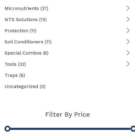
Micronutrients
(37)
NTS Solutions
(15)
Protection
(11)
Soil Conditioners
(11)
Special Combos
(6)
Tools
(32)
Traps
(8)
Uncategorized
(0)
Filter By Price