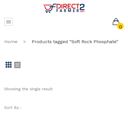
0
No products in the cart.
Home
>
Products tagged “Soft Rock Phosphate”
Gr
Li
id
st
Showing the single result
Sort By :