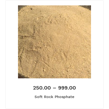
250.00
–
999.00
Soft Rock Phosphate