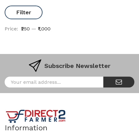
Filter
Price:
₹250
—
₹1,000
Subscribe Newsletter
Information