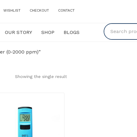
WISHLIST
CHECKOUT
CONTACT
OUR STORY
SHOP
BLOGS
Y
SHOP
BLOGS
er (0-2000 ppm)”
Showing the single result