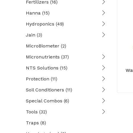
Fertilizers
(16)
Hanna
(15)
Hydroponics
(49)
Jain
(3)
MicroBiometer
(2)
Micronutrients
(37)
NTS Solutions
(15)
Wa
Protection
(11)
Soil Conditioners
(11)
Special Combos
(6)
Tools
(32)
Traps
(8)