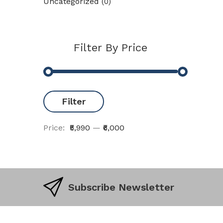
Uncategorized
(0)
Filter By Price
Filter
Price:
₹5,990
—
₹6,000
Subscribe Newsletter