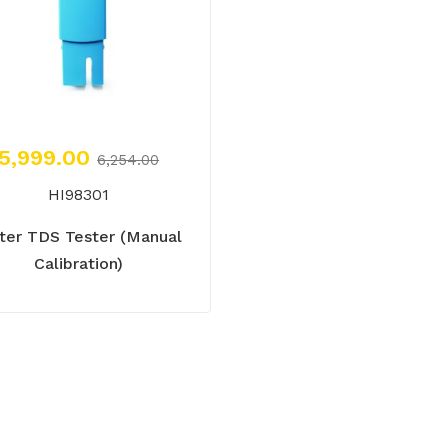
5,999.00
6,254.00
HI98301
ter TDS Tester (Manual
Calibration)