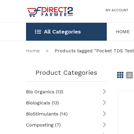
MY ACCOUNT
All Categories
HOME
HOME
OUR STOR
Home
>
Products tagged “Pocket TDS Test
Product Categories
Gr
Li
Bio Organics
(13)
id
st
Biologicals
(13)
BioStimulants
(14)
Composting
(7)