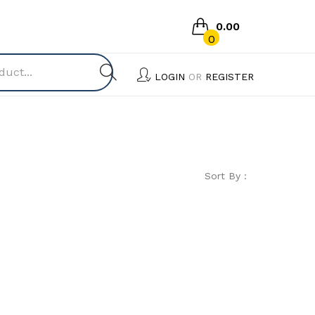
0.00
0
No products in the cart.
LOGIN
OR
REGISTER
Sort By :