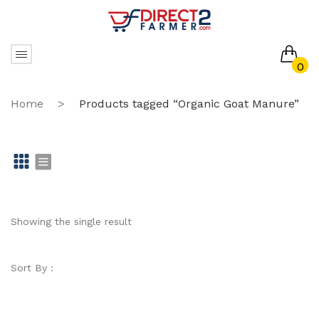
0
No products in the cart.
Home
>
Products tagged “Organic Goat Manure”
Gr
Li
id
st
Showing the single result
Sort By :