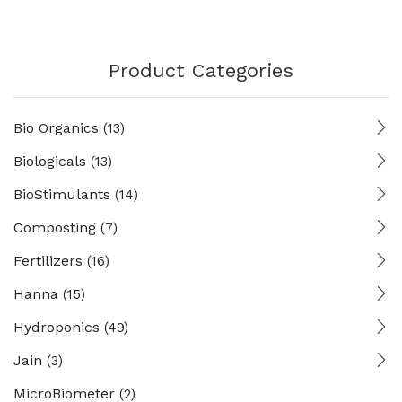
Product Categories
Bio Organics
(13)
Biologicals
(13)
BioStimulants
(14)
Composting
(7)
Fertilizers
(16)
Hanna
(15)
Hydroponics
(49)
Jain
(3)
MicroBiometer
(2)