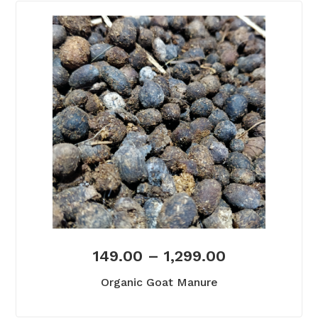
149.00
–
1,299.00
Organic Goat Manure