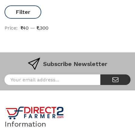
Filter
Price:
₹140
—
₹1,300
Subscribe Newsletter
Information