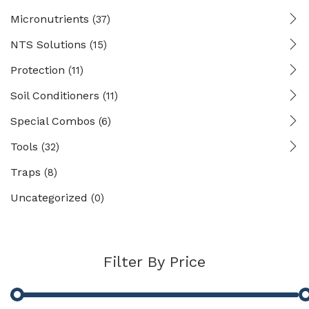
Micronutrients
(37)
NTS Solutions
(15)
Protection
(11)
Soil Conditioners
(11)
Special Combos
(6)
Tools
(32)
Traps
(8)
Uncategorized
(0)
Filter By Price