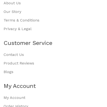
About Us
Our Story
Terms & Conditions
Privacy & Legal
Customer Service
Contact Us
Product Reviews
Blogs
My Account
My Account
Order History