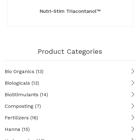
Nutri-Stim Triacontanol™
Product Categories
Bio Organics
(13)
Biologicals
(13)
BioStimulants
(14)
Composting
(7)
Fertilizers
(16)
Hanna
(15)