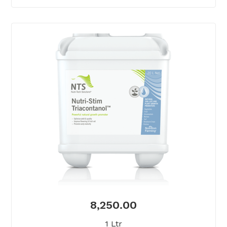
8,250.00
1 Ltr