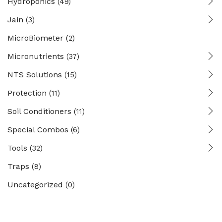
Hydroponics
(49)
Jain
(3)
MicroBiometer
(2)
Micronutrients
(37)
NTS Solutions
(15)
Protection
(11)
Soil Conditioners
(11)
Special Combos
(6)
Tools
(32)
Traps
(8)
Uncategorized
(0)