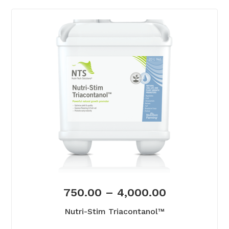
750.00
–
4,000.00
Nutri-Stim Triacontanol™