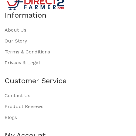
Information
About Us
Our Story
Terms & Conditions
Privacy & Legal
Customer Service
Contact Us
Product Reviews
Blogs
My Account