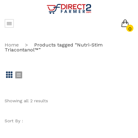
0
No products in the cart.
Home
>
Products tagged “Nutri-Stim
Triacontanol™”
Gr
Li
id
st
Showing all 2 results
Sort By :