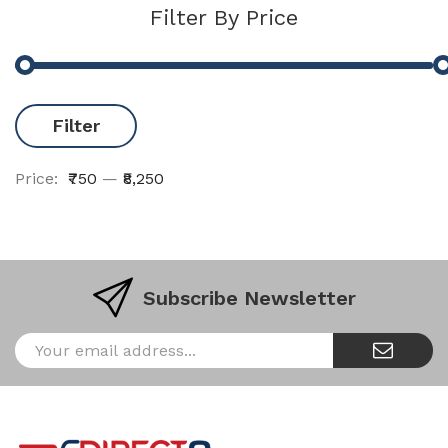
Filter By Price
Filter
Price:
₹750
—
₹8,250
Subscribe Newsletter