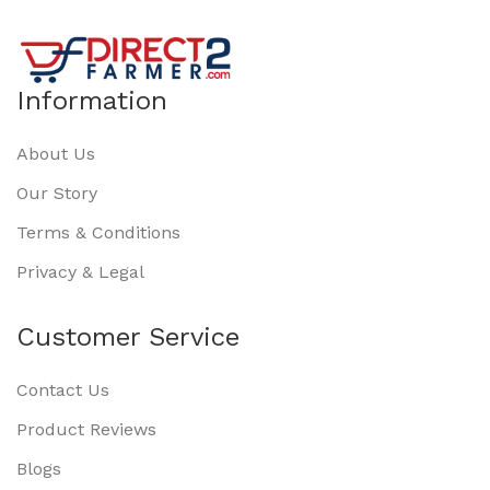
Information
About Us
Our Story
Terms & Conditions
Privacy & Legal
Customer Service
Contact Us
Product Reviews
Blogs