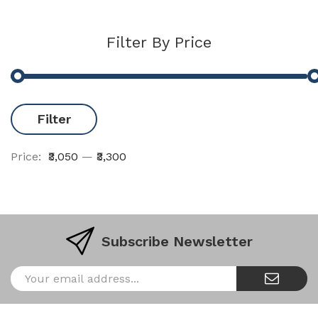
Filter By Price
Filter
Price:
₹3,050
—
₹3,300
Subscribe Newsletter