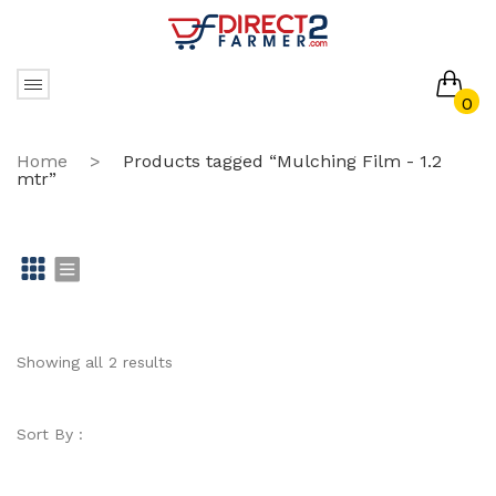
0
No products in the cart.
Home
>
Products tagged “Mulching Film - 1.2
mtr”
Gr
Li
id
st
Showing all 2 results
Sort By :