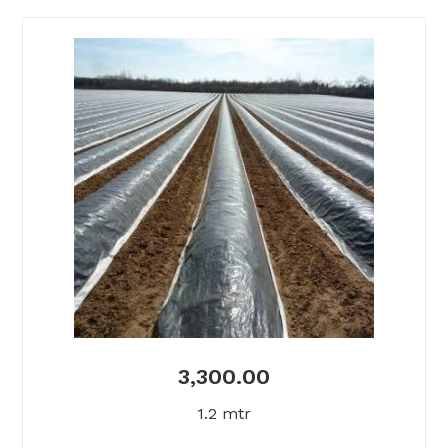
3,300.00
1.2 mtr