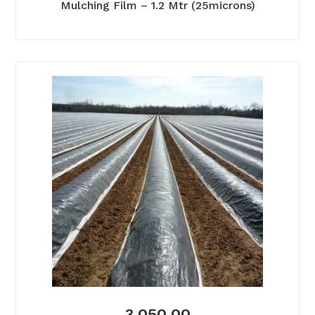
Mulching Film – 1.2 Mtr (25microns)
3,050.00