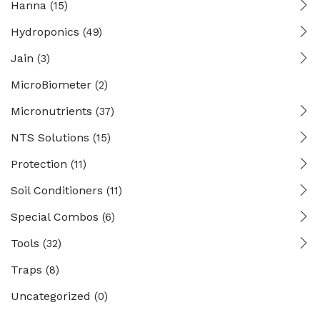
Hanna
(15)
Hydroponics
(49)
Jain
(3)
MicroBiometer
(2)
Micronutrients
(37)
NTS Solutions
(15)
Protection
(11)
Soil Conditioners
(11)
Special Combos
(6)
Tools
(32)
Traps
(8)
Uncategorized
(0)