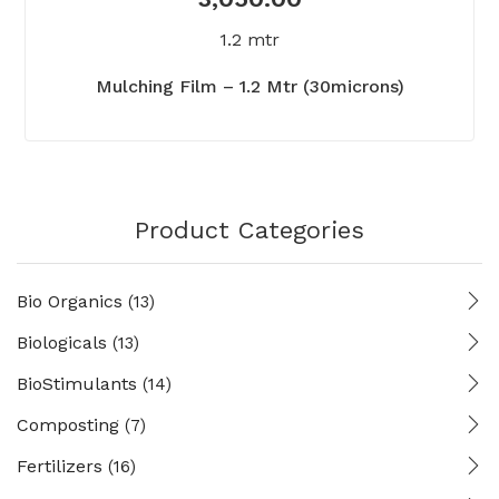
1.2 mtr
Mulching Film – 1.2 Mtr (30microns)
Product Categories
Bio Organics
(13)
Biologicals
(13)
BioStimulants
(14)
Composting
(7)
Fertilizers
(16)