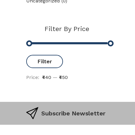
Uncategorized
(0)
Filter By Price
Filter
Price:
₹440
—
₹450
Subscribe Newsletter