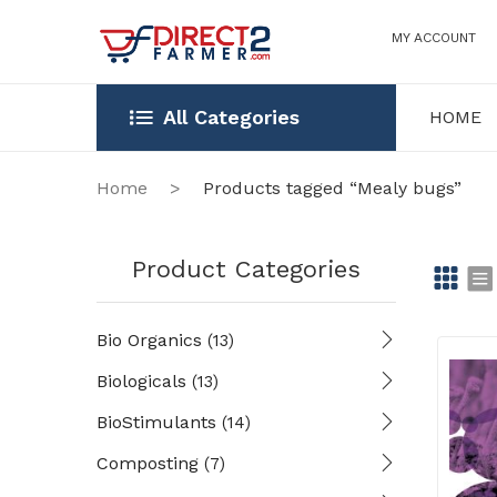
MY ACCOUNT
All Categories
HOME
HOME
OUR STOR
Home
>
Products tagged “Mealy bugs”
Product Categories
Gr
Li
Bio Organics
(13)
id
st
Biologicals
(13)
BioStimulants
(14)
Composting
(7)