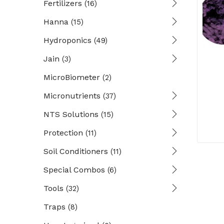
Fertilizers
(16)
Hanna
(15)
Hydroponics
(49)
Jain
(3)
MicroBiometer
(2)
Micronutrients
(37)
NTS Solutions
(15)
Protection
(11)
Soil Conditioners
(11)
Special Combos
(6)
Tools
(32)
Traps
(8)