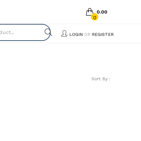
0.00
0
No products in the cart.
LOGIN
OR
REGISTER
Sort By :