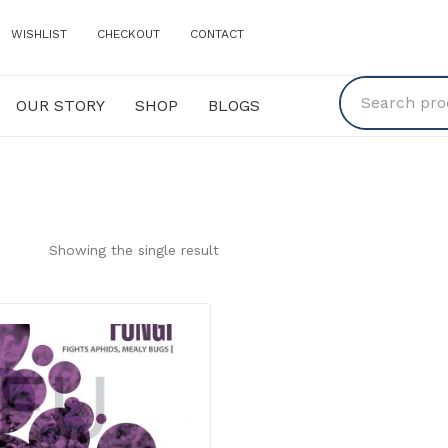
WISHLIST
CHECKOUT
CONTACT
OUR STORY
SHOP
BLOGS
Y
SHOP
BLOGS
Showing the single result