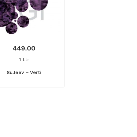
449.00
1 Ltr
SuJeev – Verti