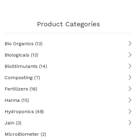
Product Categories
Bio Organics
(13)
Biologicals
(13)
BioStimulants
(14)
Composting
(7)
Fertilizers
(16)
Hanna
(15)
Hydroponics
(49)
Jain
(3)
MicroBiometer
(2)