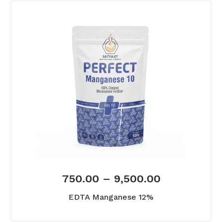
750.00
–
9,500.00
EDTA Manganese 12%