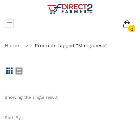
0
No products in the cart.
Home
>
Products tagged “Manganese”
Gr
Li
id
st
Showing the single result
Sort By :