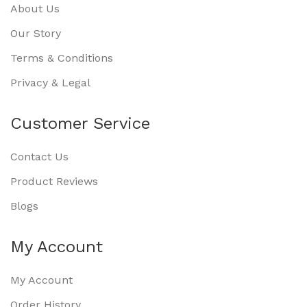
About Us
Our Story
Terms & Conditions
Privacy & Legal
Customer Service
Contact Us
Product Reviews
Blogs
My Account
My Account
Order History