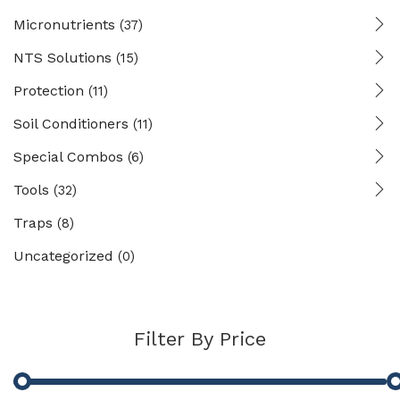
Micronutrients
(37)
NTS Solutions
(15)
Protection
(11)
Soil Conditioners
(11)
Special Combos
(6)
Tools
(32)
Traps
(8)
Uncategorized
(0)
Filter By Price