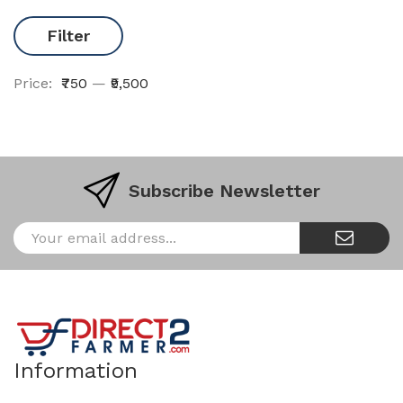
Filter
Price:
₹750
—
₹9,500
Subscribe Newsletter
Information