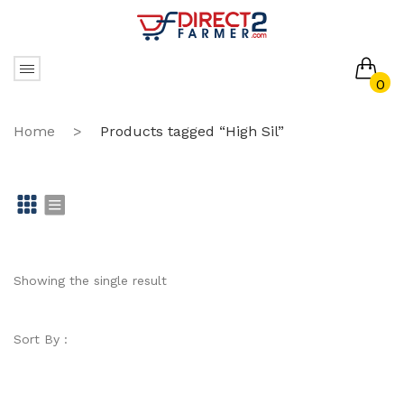
0
No products in the cart.
Home
>
Products tagged “High Sil”
Gr
Li
id
st
Showing the single result
Sort By :