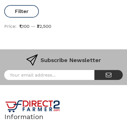
Filter
Price:
₹1,100
—
₹22,500
Subscribe Newsletter
Information