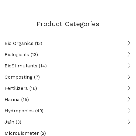
Product Categories
Bio Organics
(13)
Biologicals
(13)
BioStimulants
(14)
Composting
(7)
Fertilizers
(16)
Hanna
(15)
Hydroponics
(49)
Jain
(3)
MicroBiometer
(2)