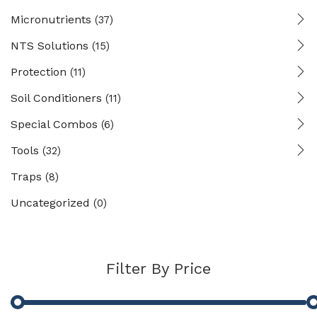
Micronutrients
(37)
NTS Solutions
(15)
Protection
(11)
Soil Conditioners
(11)
Special Combos
(6)
Tools
(32)
Traps
(8)
Uncategorized
(0)
Filter By Price