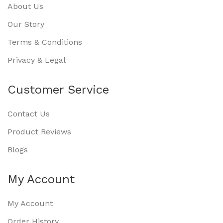
About Us
Our Story
Terms & Conditions
Privacy & Legal
Customer Service
Contact Us
Product Reviews
Blogs
My Account
My Account
Order History