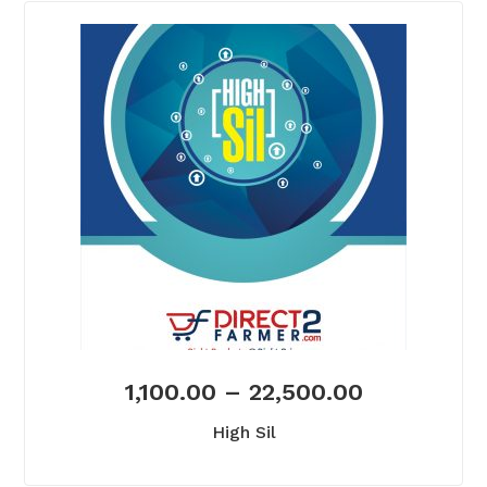
1,100.00
–
22,500.00
High Sil