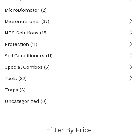
MicroBiometer
(2)
Micronutrients
(37)
NTS Solutions
(15)
Protection
(11)
Soil Conditioners
(11)
Special Combos
(6)
Tools
(32)
Traps
(8)
Uncategorized
(0)
Filter By Price