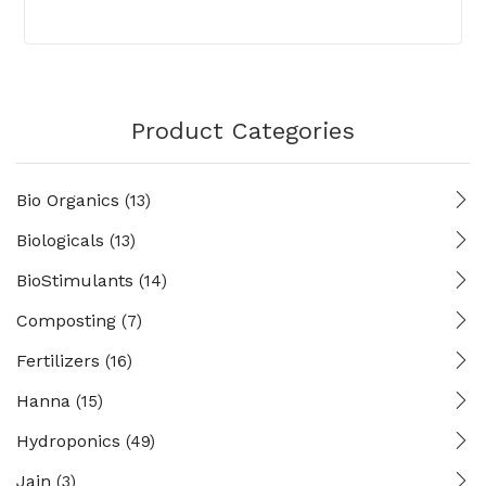
Product Categories
Bio Organics
(13)
Biologicals
(13)
BioStimulants
(14)
Composting
(7)
Fertilizers
(16)
Hanna
(15)
Hydroponics
(49)
Jain
(3)