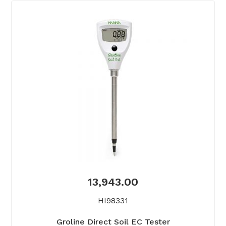
13,943.00
HI98331
Groline Direct Soil EC Tester