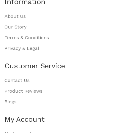
Information
About Us
Our Story
Terms & Conditions
Privacy & Legal
Customer Service
Contact Us
Product Reviews
Blogs
My Account