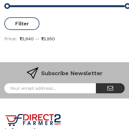
Filter
Price:
₹13,940
—
₹13,950
Subscribe Newsletter