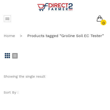
0
No products in the cart.
Home
>
Products tagged “Groline Soil EC Tester”
Gr
Li
id
st
Showing the single result
Sort By :