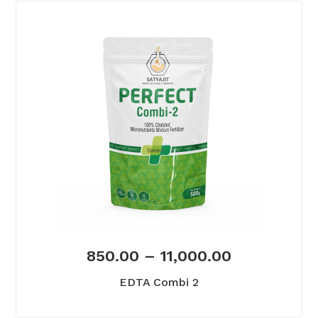
850.00
–
11,000.00
EDTA Combi 2