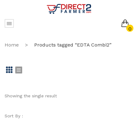
0
No products in the cart.
Home
>
Products tagged “EDTA Combi2”
Gr
Li
id
st
Showing the single result
Sort By :