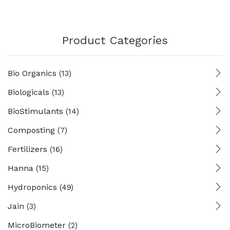
Product Categories
Bio Organics
(13)
Biologicals
(13)
BioStimulants
(14)
Composting
(7)
Fertilizers
(16)
Hanna
(15)
Hydroponics
(49)
Jain
(3)
MicroBiometer
(2)