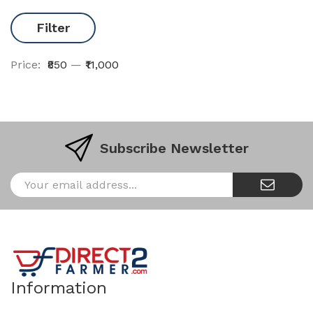
Filter
Price:
₹850
—
₹11,000
Subscribe Newsletter
Information