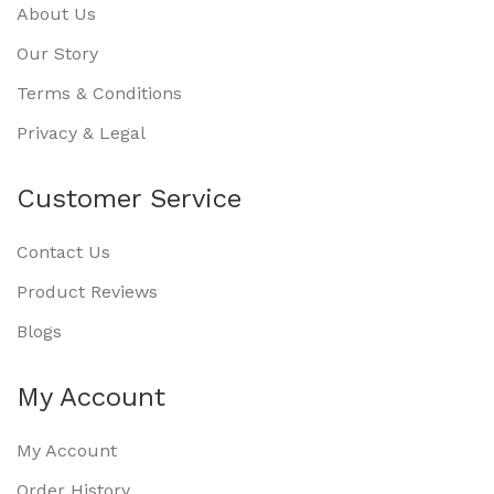
About Us
Our Story
Terms & Conditions
Privacy & Legal
Customer Service
Contact Us
Product Reviews
Blogs
My Account
My Account
Order History