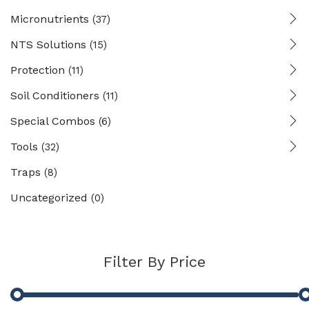
Micronutrients
(37)
NTS Solutions
(15)
Protection
(11)
Soil Conditioners
(11)
Special Combos
(6)
Tools
(32)
Traps
(8)
Uncategorized
(0)
Filter By Price