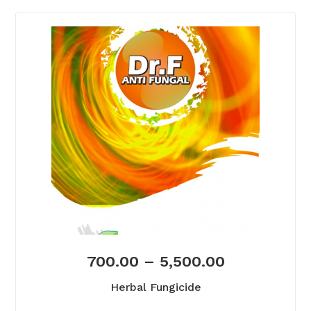
700.00
–
5,500.00
Herbal Fungicide