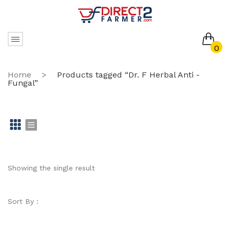
0
No products in the cart.
Home
>
Products tagged “Dr. F Herbal Anti -
Fungal”
Gr
Li
id
st
Showing the single result
Sort By :