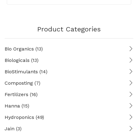
Product Categories
Bio Organics
(13)
Biologicals
(13)
BioStimulants
(14)
Composting
(7)
Fertilizers
(16)
Hanna
(15)
Hydroponics
(49)
Jain
(3)