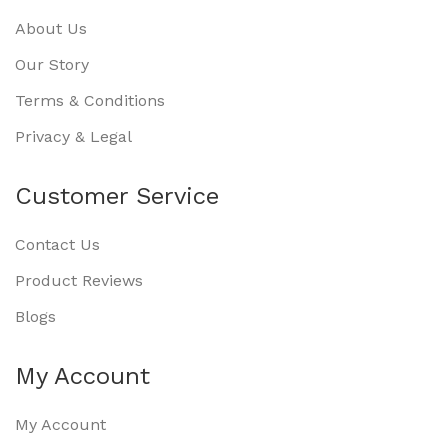
About Us
Our Story
Terms & Conditions
Privacy & Legal
Customer Service
Contact Us
Product Reviews
Blogs
My Account
My Account