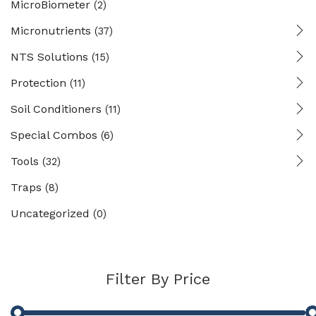
MicroBiometer
(2)
Micronutrients
(37)
NTS Solutions
(15)
Protection
(11)
Soil Conditioners
(11)
Special Combos
(6)
Tools
(32)
Traps
(8)
Uncategorized
(0)
Filter By Price