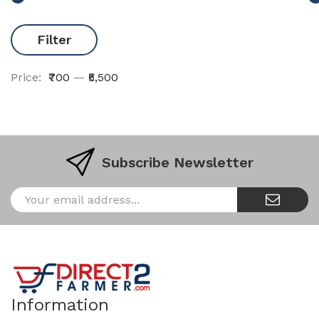
Filter
Price:
₹700
—
₹5,500
Subscribe Newsletter
Information