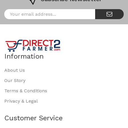
Information
About Us
Our Story
Terms & Conditions
Privacy & Legal
Customer Service