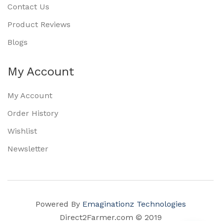
Contact Us
Product Reviews
Blogs
My Account
My Account
Order History
Wishlist
Newsletter
Powered By
Emaginationz Technologies
Direct2Farmer.com © 2019