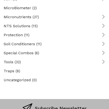
MicroBiometer
(2)
Micronutrients
(37)
NTS Solutions
(15)
Protection
(11)
Soil Conditioners
(11)
Special Combos
(6)
Tools
(32)
Traps
(8)
Uncategorized
(0)
Subscribe Newsletter