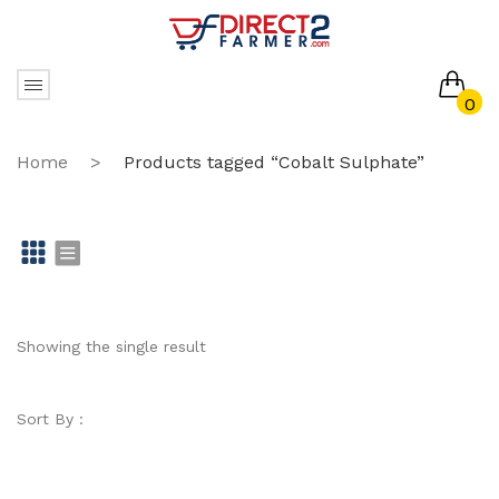
0
No products in the cart.
Home
>
Products tagged “Cobalt Sulphate”
Gr
Li
id
st
Showing the single result
Sort By :