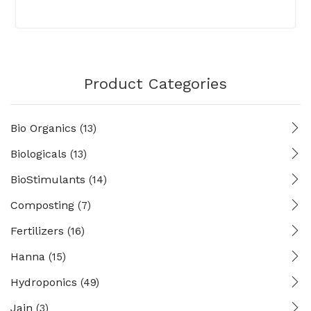
Product Categories
Bio Organics
(13)
Biologicals
(13)
BioStimulants
(14)
Composting
(7)
Fertilizers
(16)
Hanna
(15)
Hydroponics
(49)
Jain
(3)