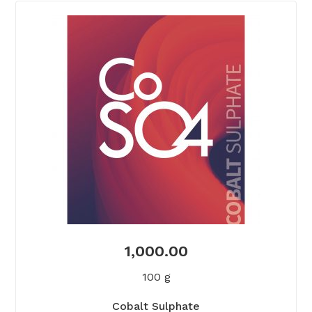
1,000.00
100 g
Cobalt Sulphate