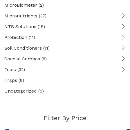
MicroBiometer
(2)
Micronutrients
(37)
NTS Solutions
(15)
Protection
(11)
Soil Conditioners
(11)
Special Combos
(6)
Tools
(32)
Traps
(8)
Uncategorized
(0)
Filter By Price