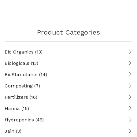
Product Categories
Bio Organics
(13)
Biologicals
(13)
BioStimulants
(14)
Composting
(7)
Fertilizers
(16)
Hanna
(15)
Hydroponics
(49)
Jain
(3)