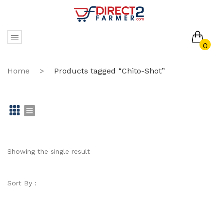
0
No products in the cart.
Home
>
Products tagged “Chito-Shot”
Gr
Li
id
st
Showing the single result
Sort By :