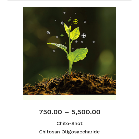
750.00
–
5,500.00
Chito-Shot
Chitosan Oligosaccharide