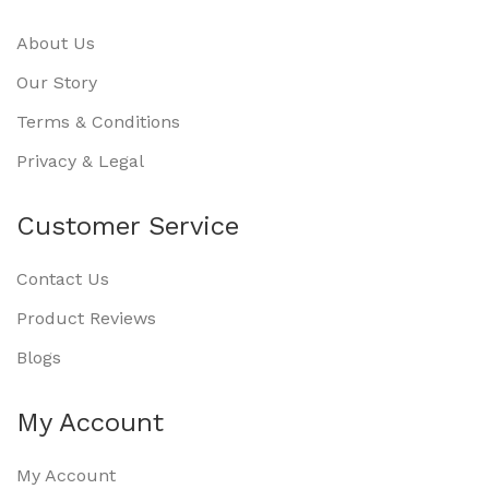
About Us
Our Story
Terms & Conditions
Privacy & Legal
Customer Service
Contact Us
Product Reviews
Blogs
My Account
My Account