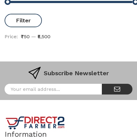
Filter
Price:
₹750
—
₹5,500
Subscribe Newsletter
Information