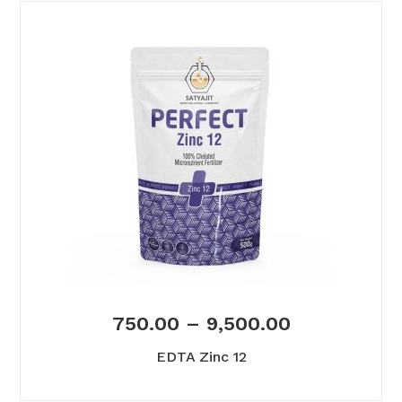
750.00
–
9,500.00
EDTA Zinc 12