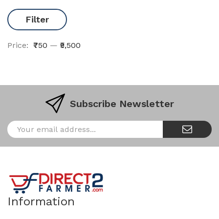
Filter
Price:
₹750
—
₹9,500
Subscribe Newsletter
Information