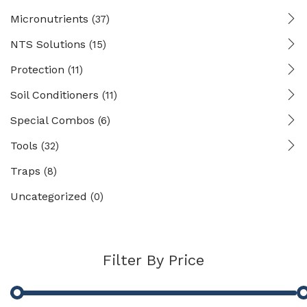
Micronutrients
(37)
NTS Solutions
(15)
Protection
(11)
Soil Conditioners
(11)
Special Combos
(6)
Tools
(32)
Traps
(8)
Uncategorized
(0)
Filter By Price