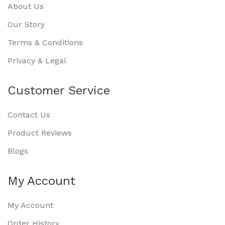
About Us
Our Story
Terms & Conditions
Privacy & Legal
Customer Service
Contact Us
Product Reviews
Blogs
My Account
My Account
Order History