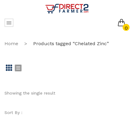
0
No products in the cart.
Home
>
Products tagged “Chelated Zinc”
Gr
Li
id
st
Showing the single result
Sort By :