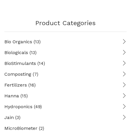
Product Categories
Bio Organics
(13)
Biologicals
(13)
BioStimulants
(14)
Composting
(7)
Fertilizers
(16)
Hanna
(15)
Hydroponics
(49)
Jain
(3)
MicroBiometer
(2)