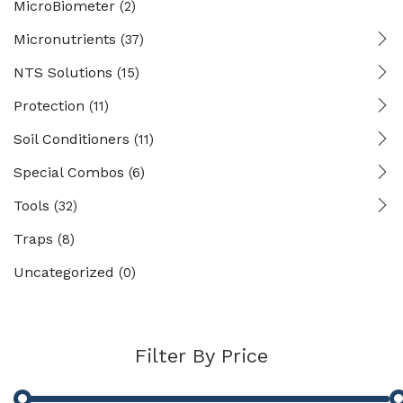
MicroBiometer
(2)
Micronutrients
(37)
NTS Solutions
(15)
Protection
(11)
Soil Conditioners
(11)
Special Combos
(6)
Tools
(32)
Traps
(8)
Uncategorized
(0)
Filter By Price