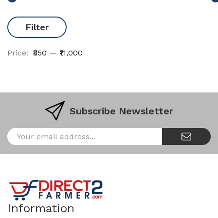
Filter
Price:
₹850
—
₹11,000
Subscribe Newsletter
Information