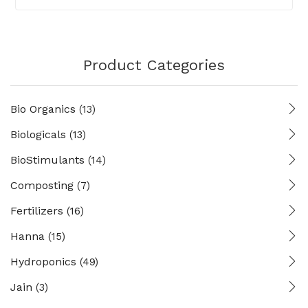
Product Categories
Bio Organics
(13)
Biologicals
(13)
BioStimulants
(14)
Composting
(7)
Fertilizers
(16)
Hanna
(15)
Hydroponics
(49)
Jain
(3)