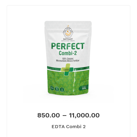
850.00
–
11,000.00
EDTA Combi 2