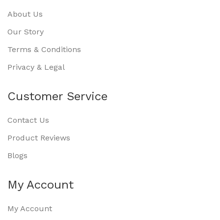
About Us
Our Story
Terms & Conditions
Privacy & Legal
Customer Service
Contact Us
Product Reviews
Blogs
My Account
My Account