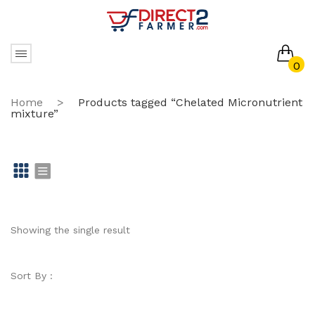
0
No products in the cart.
Home
>
Products tagged “Chelated Micronutrient
mixture”
Gr
Li
id
st
Showing the single result
Sort By :