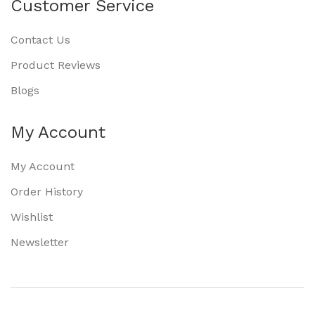
Customer Service
Contact Us
Product Reviews
Blogs
My Account
My Account
Order History
Wishlist
Newsletter