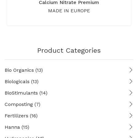
Calcium Nitrate Premium
MADE IN EUROPE
Product Categories
Bio Organics
(13)
Biologicals
(13)
BioStimulants
(14)
Composting
(7)
Fertilizers
(16)
Hanna
(15)