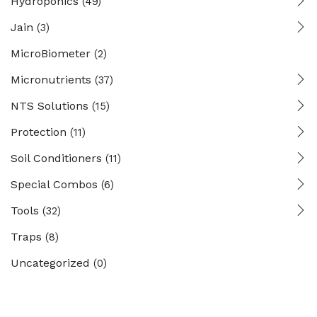
Hydroponics
(49)
Jain
(3)
MicroBiometer
(2)
Micronutrients
(37)
NTS Solutions
(15)
Protection
(11)
Soil Conditioners
(11)
Special Combos
(6)
Tools
(32)
Traps
(8)
Uncategorized
(0)