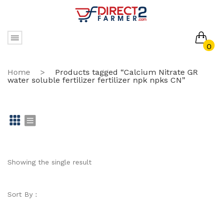
0
No products in the cart.
Home
>
Products tagged “Calcium Nitrate GR
water soluble fertilizer fertilizer npk npks CN”
Gr
Li
id
st
Showing the single result
Sort By :