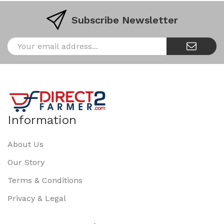
Subscribe Newsletter
Information
About Us
Our Story
Terms & Conditions
Privacy & Legal