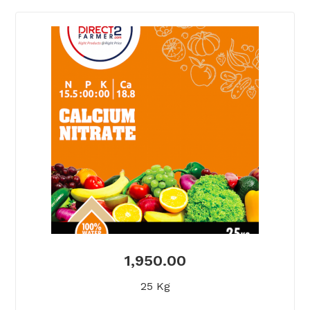
1,950.00
25 Kg