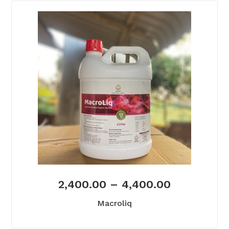
2,400.00
–
4,400.00
Macroliq