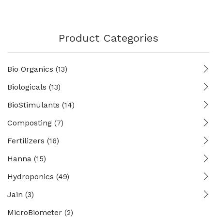
Product Categories
Bio Organics
(13)
Biologicals
(13)
BioStimulants
(14)
Composting
(7)
Fertilizers
(16)
Hanna
(15)
Hydroponics
(49)
Jain
(3)
MicroBiometer
(2)