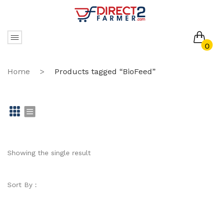
0
No products in the cart.
Home
>
Products tagged “BioFeed”
Gr
Li
id
st
Showing the single result
Sort By :