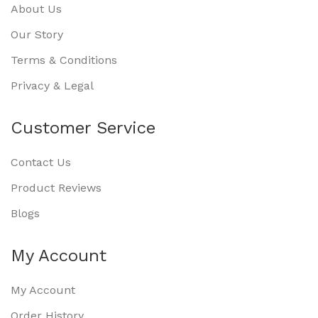
About Us
Our Story
Terms & Conditions
Privacy & Legal
Customer Service
Contact Us
Product Reviews
Blogs
My Account
My Account
Order History