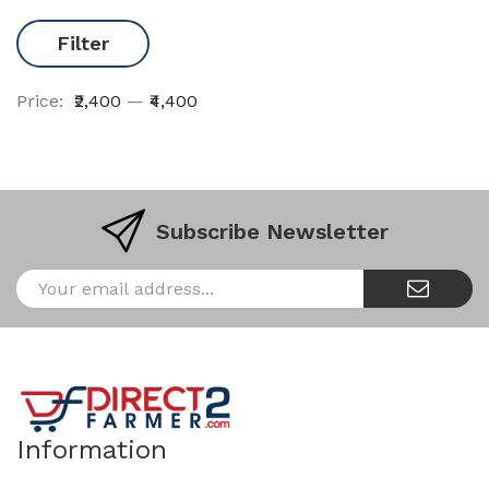
Filter
Price:
₹2,400
—
₹4,400
Subscribe Newsletter
Information