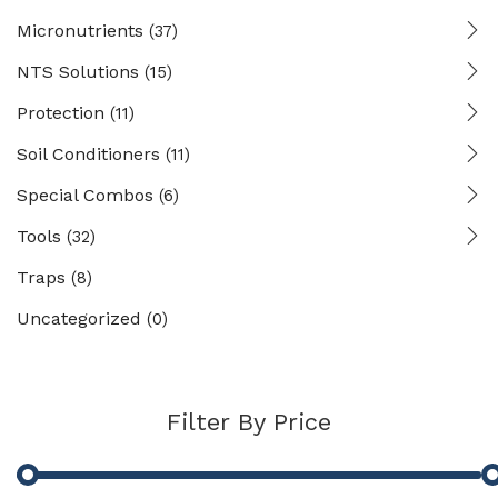
Micronutrients
(37)
NTS Solutions
(15)
Protection
(11)
Soil Conditioners
(11)
Special Combos
(6)
Tools
(32)
Traps
(8)
Uncategorized
(0)
Filter By Price