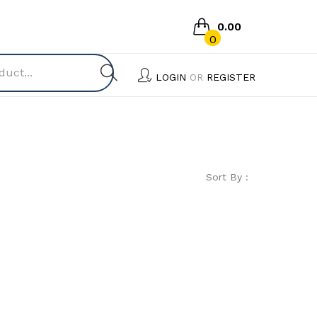
0.00
0
No products in the cart.
LOGIN
OR
REGISTER
Sort By :