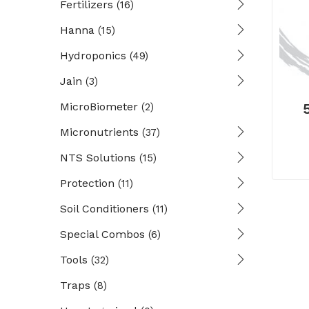
Fertilizers
(16)
Hanna
(15)
Hydroponics
(49)
Jain
(3)
MicroBiometer
(2)
Micronutrients
(37)
NTS Solutions
(15)
Protection
(11)
Soil Conditioners
(11)
Special Combos
(6)
Tools
(32)
Traps
(8)