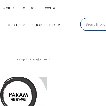
WISHLIST
CHECKOUT
CONTACT
OUR STORY
SHOP
BLOGS
Y
SHOP
BLOGS
Showing the single result