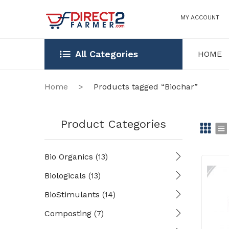
MY ACCOUNT
All Categories
HOME
HOME
OUR STOR
Home
>
Products tagged “Biochar”
Product Categories
Gr
Li
Bio Organics
(13)
id
st
Biologicals
(13)
BioStimulants
(14)
Composting
(7)