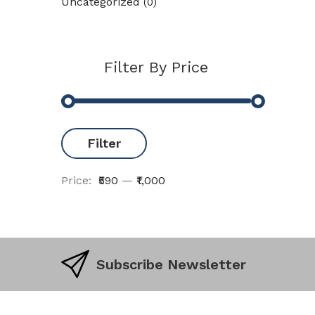
Uncategorized
(0)
Filter By Price
Filter
Price:
₹590
—
₹1,000
Subscribe Newsletter