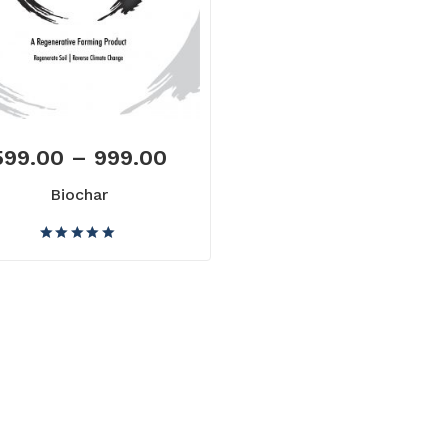
599.00
–
999.00
Biochar