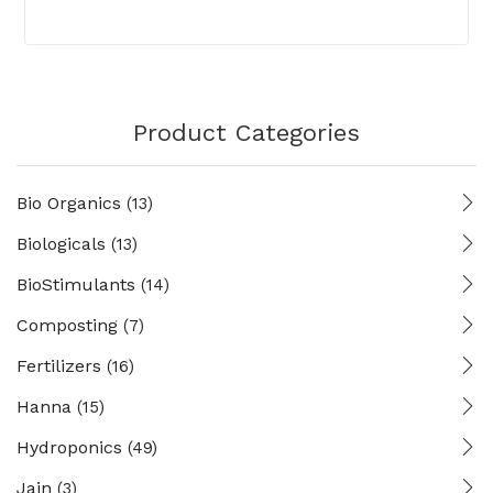
Product Categories
Bio Organics
(13)
Biologicals
(13)
BioStimulants
(14)
Composting
(7)
Fertilizers
(16)
Hanna
(15)
Hydroponics
(49)
Jain
(3)