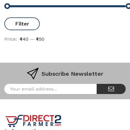
Filter
Price:
₹440
—
₹450
Subscribe Newsletter