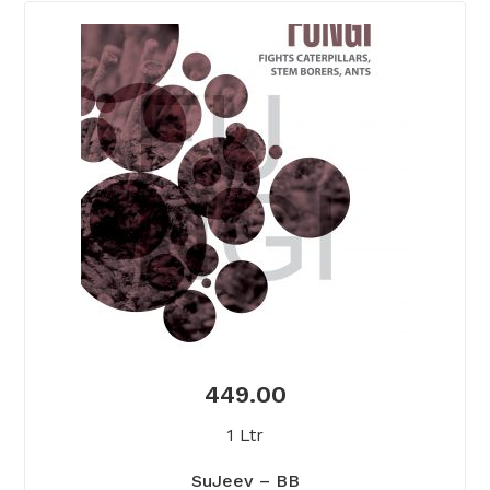
449.00
1 Ltr
SuJeev – BB