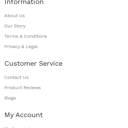
Information
About Us
Our Story
Terms & Conditions
Privacy & Legal
Customer Service
Contact Us
Product Reviews
Blogs
My Account