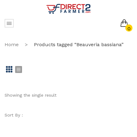
0
No products in the cart.
Home
>
Products tagged “Beauveria bassiana”
Gr
Li
id
st
Showing the single result
Sort By :