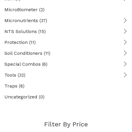
MicroBiometer
(2)
Micronutrients
(37)
NTS Solutions
(15)
Protection
(11)
Soil Conditioners
(11)
Special Combos
(6)
Tools
(32)
Traps
(8)
Uncategorized
(0)
Filter By Price